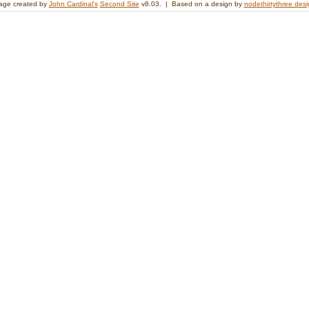
age created by
John Cardinal's
Second Site
v8.03. | Based on a design by
nodethirtythree des