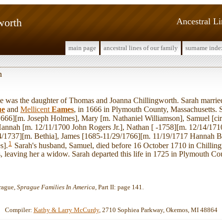
worth
Ancestral L
main page
ancestral lines of our family
surname inde
h
was the daughter of Thomas and Joanna Chillingworth. Sarah marri
ue
and
Mellicent
Eames
, in 1666 in Plymouth County, Massachusetts.
/1666][m. Joseph Holmes], Mary [m. Nathaniel Williamson], Samuel [ci
annah [m. 12/11/1700 John Rogers Jr.], Nathan [ -1758][m. 12/14/171
4/1737][m. Bethia], James [1685-11/29/1766][m. 11/19/1717 Hannah B
1
s].
Sarah's husband, Samuel, died before 16 October 1710 in Chillin
 leaving her a widow. Sarah departed this life in 1725 in Plymouth Co
rague,
Sprague Families In America
, Part II: page 141.
Compiler:
Kathy & Larry McCurdy
, 2710 Sophiea Parkway, Okemos, MI 48864