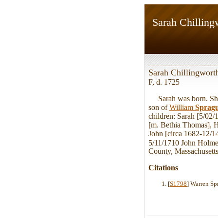
Sarah Chilling
Sarah Chillingwort
F, d. 1725
Sarah was born. She 
son of
William
Sprag
children: Sarah [5/02
[m. Bethia Thomas], H
John [circa 1682-12/1
5/11/1710 John Holme
County, Massachusetts,
Citations
[
S1798
] Warren Sp