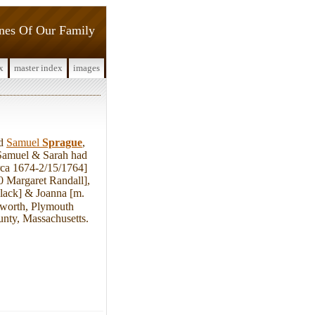
ines Of Our Family
x
master index
images
ed
Samuel
Sprague
,
 Samuel & Sarah had
rca 1674-2/15/1764]
0 Margaret Randall],
lack] & Joanna [m.
gworth, Plymouth
unty, Massachusetts.