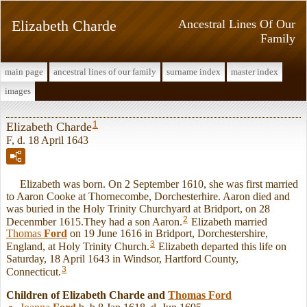
Elizabeth Charde
Ancestral Lines Of Our
Family
main page
ancestral lines of our family
surname index
master index
images
1
Elizabeth Charde
F, d. 18 April 1643
Elizabeth was born. On 2 September 1610, she was first married
to Aaron Cooke at Thornecombe, Dorchesterhire. Aaron died and
was buried in the Holy Trinity Churchyard at Bridport, on 28
2
Decenmber 1615.They had a son Aaron.
Elizabeth married
Thomas
Ford
on 19 June 1616 in Bridport, Dorchestershire,
3
England, at Holy Trinity Church.
Elizabeth departed this life on
Saturday, 18 April 1643 in Windsor, Hartford County,
3
Connecticut.
Children of Elizabeth Charde and
Thomas
Ford