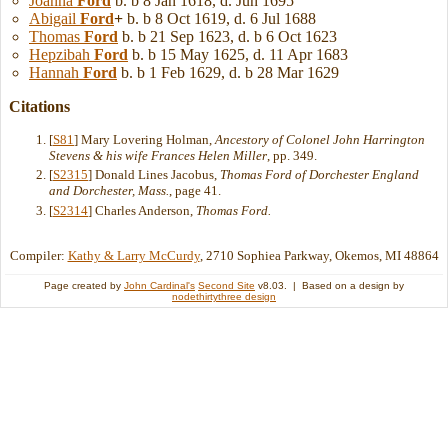
Joanna
Ford
b. b 8 Jan 1618, d. Jun 1695
Abigail
Ford
+
b. b 8 Oct 1619, d. 6 Jul 1688
Thomas
Ford
b. b 21 Sep 1623, d. b 6 Oct 1623
Hepzibah
Ford
b. b 15 May 1625, d. 11 Apr 1683
Hannah
Ford
b. b 1 Feb 1629, d. b 28 Mar 1629
Citations
[
S81
] Mary Lovering Holman,
Ancestory of Colonel John Harrington
Stevens & his wife Frances Helen Miller
, pp. 349.
[
S2315
] Donald Lines Jacobus,
Thomas Ford of Dorchester England
and Dorchester, Mass.
, page 41.
[
S2314
] Charles Anderson,
Thomas Ford.
Compiler:
Kathy & Larry McCurdy
, 2710 Sophiea Parkway, Okemos, MI 48864
Page created by
John Cardinal's
Second Site
v8.03. | Based on a design by
nodethirtythree design