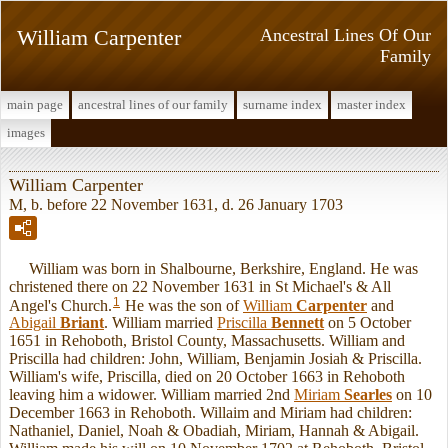
William Carpenter
Ancestral Lines Of Our
Family
main page
ancestral lines of our family
surname index
master index
images
William Carpenter
M, b. before 22 November 1631, d. 26 January 1703
William was born in Shalbourne, Berkshire, England. He was
christened there on 22 November 1631 in St Michael's & All
1
Angel's Church.
He was the son of
William
Carpenter
and
Abigail
Briant
. William married
Priscilla
Bennett
on 5 October
1651 in Rehoboth, Bristol County, Massachusetts. William and
Priscilla had children: John, William, Benjamin Josiah & Priscilla.
William's wife, Priscilla, died on 20 October 1663 in Rehoboth
leaving him a widower. William married 2nd
Miriam
Searles
on 10
December 1663 in Rehoboth. Willaim and Miriam had children:
Nathaniel, Daniel, Noah & Obadiah, Miriam, Hannah & Abigail.