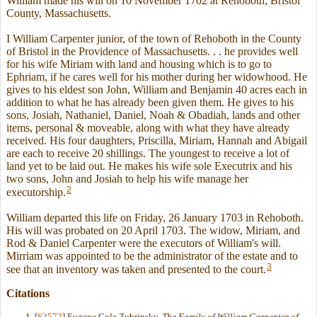
William made his will on 10 November 1702 at Rehoboth, Bristol
County, Massachusetts.
I William Carpenter junior, of the town of Rehoboth in the County
of Bristol in the Providence of Massachusetts. . . he provides well
for his wife Miriam with land and housing which is to go to
Ephriam, if he cares well for his mother during her widowhood. He
gives to his eldest son John, William and Benjamin 40 acres each in
addition to what he has already been given them. He gives to his
sons, Josiah, Nathaniel, Daniel, Noah & Obadiah, lands and other
items, personal & moveable, along with what they have already
received. His four daughters, Priscilla, Miriam, Hannah and Abigail
are each to receive 20 shillings. The youngest to receive a lot of
land yet to be laid out. He makes his wife sole Executrix and his
two sons, John and Josiah to help his wife manage her
2
executorship.
William departed this life on Friday, 26 January 1703 in Rehoboth.
His will was probated on 20 April 1703. The widow, Miriam, and
Rod & Daniel Carpenter were the executors of William's will.
Mirriam was appointed to be the administrator of the estate and to
3
see that an inventory was taken and presented to the court.
Citations
[
S2572
] Eugene Cole Zubrinsky,
The Family of William Carpenter of