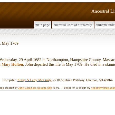
Ancestral L
main page
ancestral lines of our family
surname inde
d. May 1709
nesday, 29 April 1682 in Northampton, Hampshire County, Massach
d
Mary
Holton
. John departed this life in May 1709. He died in a skimi
Compiler:
Kathy & Larry McCurdy
, 2710 Sophiea Parkway, Okemos, MI 48864
age created by
John Cardinal's
Second Site
v8.03. | Based on a design by
nodethirtythree des