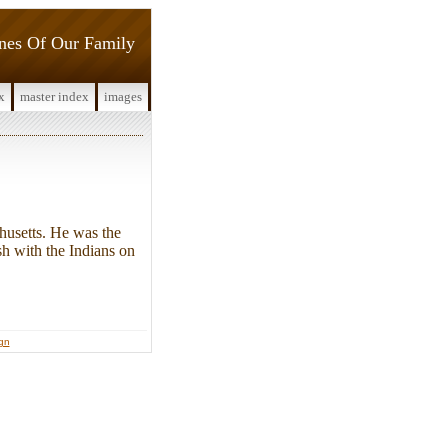
ines Of Our Family
x
master index
images
usetts. He was the
sh with the Indians on
ign