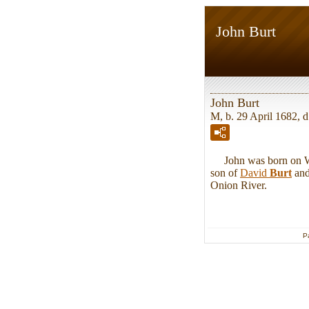
John Burt
John Burt
M, b. 29 April 1682, 
John was born on Wed
son of
David
Burt
an
Onion River.
P