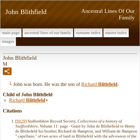
John Blithfield
Ancestral Lines Of Our
Family
main page
ancestral lines of our family
surname index
master index
images
John Blithfield
M
1
John was born. He was the son of
Richard
Blithfield
.
Child of John Blithfield
Richard
Blithfield
+
Citations
[
S929
] Staffordshire Record Society,
Collections of a history of
Staffordshire
, Volume 11: page - Grant by John de Blithefield to Henry
de Blithefeld his brother, Richard de Hampton, and William de Hampton
" capellano," of two acres of land in Blithefeld with the advowson of the