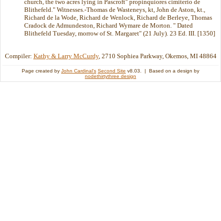
church, the two acres lying in Pascroft" propinquiores cimiterio de
Blithefeld." Witnesses.-Thomas de Wasteneys, kt, John de Aston, kt.,
Richard de la Wode, Richard de Wenlock, Richard de Berleye, Thomas
Cradock de Admundeston, Richard Wymare de Morton. " Dated
Blithefeld Tuesday, morrow of St. Margaret" (21 July). 23 Ed. III. [1350]
Compiler:
Kathy & Larry McCurdy
, 2710 Sophiea Parkway, Okemos, MI 48864
Page created by
John Cardinal's
Second Site
v8.03. | Based on a design by
nodethirtythree design