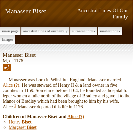
Manasser Biset
Ancestral Lines Of Our
Family
main page
ancestral lines of our family
surname index
master index
images
Manasser Biset
M, d. 1176
Manasser was born in Wiltshire, England. Manasser married
Alice
(?)
. He was steward of Henry II & a land owner in five
counties in 1159. Sometime before 1164, he founded aa hospital for
leper women a mile north of the village of Bradley and gave it to the
Manor of Bradley which had been brought to him by his wife,
1
Alice.
Manasser departed this life in 1176.
Children of Manasser Biset and
Alice
(?)
Henry
Biset
+
Margaret
Biset