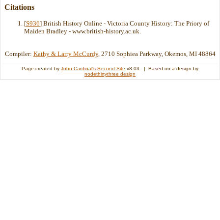
Citations
[
S936
] British History Online - Victoria County History: The Priory of
Maiden Bradley - www.british-history.ac.uk.
Compiler:
Kathy & Larry McCurdy
, 2710 Sophiea Parkway, Okemos, MI 48864
Page created by
John Cardinal's
Second Site
v8.03. | Based on a design by
nodethirtythree design