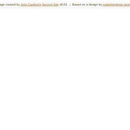
age created by
John Cardinal's
Second Site
v8.03. | Based on a design by
nodethirtythree des