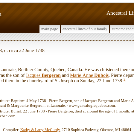
n
Ancestral L
main page
ancestral lines of our family
surname inde
, d. circa 22 June 1738
noraie, Berthier County, Quebec, Canada. He was christened there o
s the son of
Jacques
Bergeron
and
Marie-Anne
Dubois
. Pierre depart
2
ed there in the churchyard of St-Joseph on Sunday, 22 June 1738.
stitute: Baptism: 4 May 1738 - Pierre Bergern, son of Jacques Bergeron and Marie 
card & Marguerite Bergeron; at Lanoraie. - www.genealogiequebec.com.
titute: Burial: 22 June 1738 - Pierre Bergeron, died at around the age of 1 month; at
ebec.com.
Compiler:
Kathy & Larry McCurdy
, 2710 Sophiea Parkway, Okemos, MI 48864