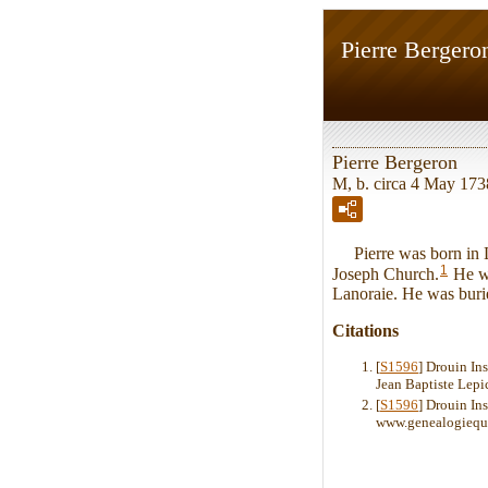
Pierre Bergero
Pierre Bergeron
M, b. circa 4 May 1738
Pierre was born in La
1
Joseph Church.
He wa
Lanoraie. He was buri
Citations
[
S1596
] Drouin In
Jean Baptiste Lepi
[
S1596
] Drouin Ins
www.genealogiequ