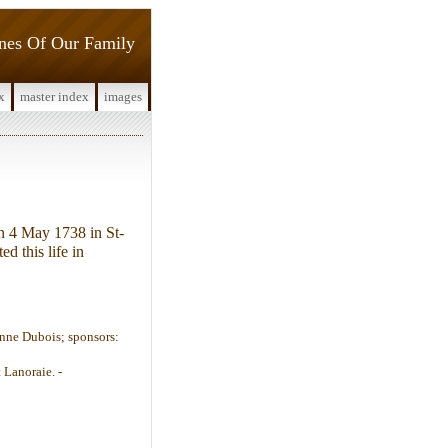
ines Of Our Family
x
master index
images
n 4 May 1738 in St-
ed this life in
Anne Dubois; sponsors:
 Lanoraie. -