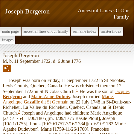
Joseph Bergeron
Ancestral Lines Of Our
Family
main page
ancestral lines of our family
surname index
master index
images
Joseph Bergeron
M, b. 11 September 1722, d. 6 June 1776
Joseph was born on Friday, 11 September 1722 in St-Nicolas,
Levis County, Quebec, Canada. He was christened there on 12
1
September 1722 in St-Nicolas Church.
He was the son of
Jacques
Bergeron
and
Marie-Anne
Dubois
. Joseph married
Marie-
Angelique
Gazaille
dit St Germain
on 22 July 1748 in St-Denis-sur-
Richelieu, La Vallee-du-Richelieu, Quebec, Canada, at St-Denis
2
Church.
Joseph and Angelique had children: Marie Angelique
[2/15/1754-11/06/1805][m. 1/09/1775 Basile Plouf], Joseph
[10/21/1755], Louis [10/29/1757-3/16/1784][m. 6/10/1782 Marie
Agathe Dudevour], Marie [1759-11/26/1760], Francoise