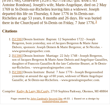
[9/16/1760], Genevieve [5/29/1762-7/14/1827][m. 4/04/1785
Antoine Rondeau]. Joseph's wife, Marie-Angelique, died on 2 May
1769 in St-Denis-sur-Richelieu leaving him a widower. Joseph
departed this life on Thursday, 6 June 1776 in St-Denis-sur-
Richelieu at age 53 years, 8 months and 26 days. He was buried
3
there in the Churchyard of St-Denis on Friday, 7 June 1776.
Citations
[
S1596
] Drouin Institute: Bapism: 12 September 1722 - Joseph
Bergeron, born yesterday, son of Jacques Bergeron & Marie Anne
Dubois; sponsors: Joseph Demers & Marie Bergeron; at St-Nicolas. -
www.genealogiequebec.com.
[
S1596
] Drouin Institute: Marriage: 22 July 1748 - Joseph Bergeron,
son of Jacques Bergeron & Marie Anne Dubois and Angelique Gazailles,
daughter of Francois Gazailles & the late Catherine Brunet; at St-Denis-
sur-Richelieu. - www.genealogiequebec.com.
[
S1596
] Drouin Institute: Burial: 7 June 1776 - Joseph Bergerondied
yesterday at around the age of 60 years, widower of Marie Angelique
Gazaille; at St-Denis-sur-Richelieu. - www.genealogiequebec.com.
Compiler:
Kathy & Larry McCurdy
, 2710 Sophiea Parkway, Okemos, MI 48864
Page created by
John Cardinal's
Second Site
v8.03. | Based on a design by
nodethirtythree design