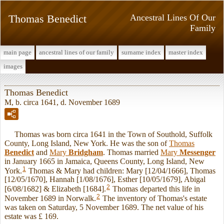
Thomas Benedict
Ancestral Lines Of Our
Family
main page
ancestral lines of our family
surname index
master index
images
Thomas Benedict
M, b. circa 1641, d. November 1689
Thomas was born circa 1641 in the Town of Southold, Suffolk
County, Long Island, New York. He was the son of
Thomas
Benedict
and
Mary
Bridgham
. Thomas married
Mary
Messenger
in January 1665 in Jamaica, Queens County, Long Island, New
1
York.
Thomas & Mary had children: Mary [12/04/1666], Thomas
[12/05/1670], Hannah [1/08/1676], Esther [10/05/1679], Abigal
2
[6/08/1682] & Elizabeth [1684].
Thomas departed this life in
2
November 1689 in Norwalk.
The inventory of Thomas's estate
was taken on Saturday, 5 November 1689. The net value of his
estate was £ 169.