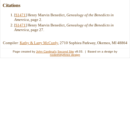
Citations
[
S1471
] Henry Marvin Benedict,
Genealogy of the Benedicts in
Amereica
, page 2.
[
S1471
] Henry Marvin Benedict,
Genealogy of the Benedicts in
Amereica
, page 27.
Compiler:
Kathy & Larry McCurdy
, 2710 Sophiea Parkway, Okemos, MI 48864
Page created by
John Cardinal's
Second Site
v8.03. | Based on a design by
nodethirtythree design