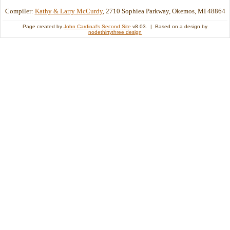
Compiler:
Kathy & Larry McCurdy
, 2710 Sophiea Parkway, Okemos, MI 48864
Page created by
John Cardinal's
Second Site
v8.03. | Based on a design by
nodethirtythree design