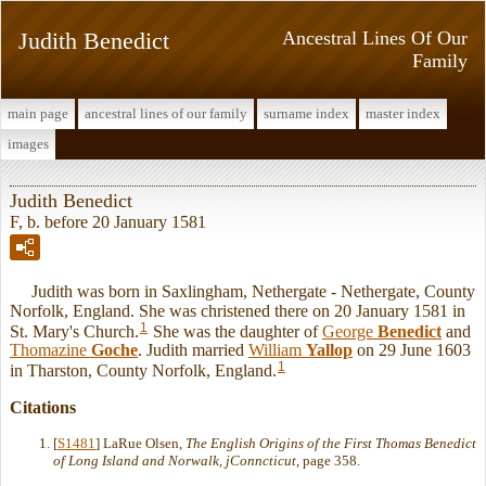
Judith Benedict
Ancestral Lines Of Our
Family
main page
ancestral lines of our family
surname index
master index
images
Judith Benedict
F, b. before 20 January 1581
Judith was born in Saxlingham, Nethergate - Nethergate, County
Norfolk, England. She was christened there on 20 January 1581 in
1
St. Mary's Church.
She was the daughter of
George
Benedict
and
Thomazine
Goche
. Judith married
William
Yallop
on 29 June 1603
1
in Tharston, County Norfolk, England.
Citations
[
S1481
] LaRue Olsen,
The English Origins of the First Thomas Benedict
of Long Island and Norwalk, jConncticut
, page 358.