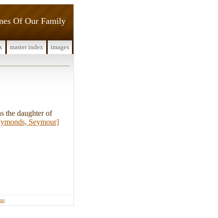
ines Of Our Family
x
master index
images
 the daughter of
ymonds, Seymour]
ign