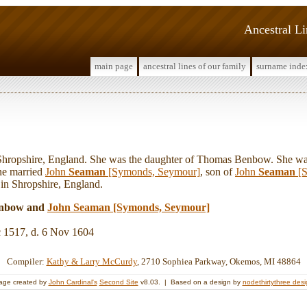
Ancestral L
main page
ancestral lines of our family
surname inde
opshire, England. She was the daughter of Thomas Benbow. She was
ne married
John
Seaman
[Symonds, Seymour]
, son of
John
Seaman
[S
 in Shropshire, England.
enbow and
John
Seaman
[Symonds, Seymour]
c 1517, d. 6 Nov 1604
Compiler:
Kathy & Larry McCurdy
, 2710 Sophiea Parkway, Okemos, MI 48864
age created by
John Cardinal's
Second Site
v8.03. | Based on a design by
nodethirtythree des