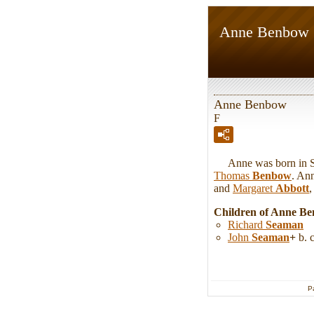
Anne Benbow
Anne Benbow
F
Anne was born in Shr
Thomas
Benbow
. An
and
Margaret
Abbott
,
Children of Anne B
Richard
Seaman
John
Seaman
+
b. 
P