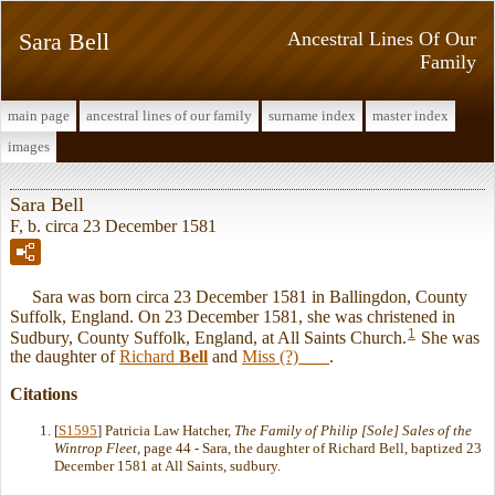
Sara Bell
Ancestral Lines Of Our
Family
main page
ancestral lines of our family
surname index
master index
images
Sara Bell
F, b. circa 23 December 1581
Sara was born circa 23 December 1581 in Ballingdon, County
Suffolk, England. On 23 December 1581, she was christened in
1
Sudbury, County Suffolk, England, at All Saints Church.
She was
the daughter of
Richard
Bell
and
Miss (?)
___
.
Citations
[
S1595
] Patricia Law Hatcher,
The Family of Philip [Sole] Sales of the
Wintrop Fleet
, page 44 - Sara, the daughter of Richard Bell, baptized 23
December 1581 at All Saints, sudbury.