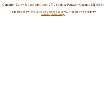
Compiler:
Kathy & Larry McCurdy
, 2710 Sophiea Parkway, Okemos, MI 48864
Page created by
John Cardinal's
Second Site
v8.03. | Based on a design by
nodethirtythree design