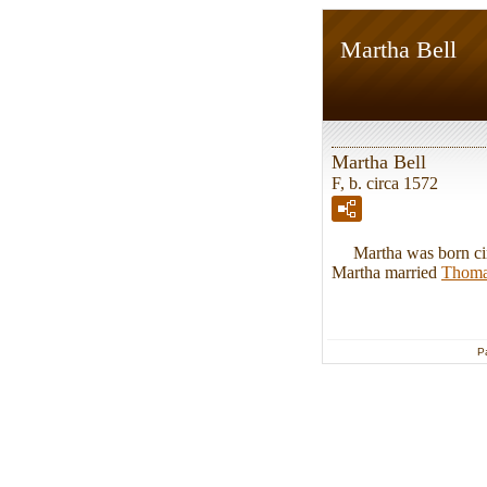
Martha Bell
Martha Bell
F, b. circa 1572
Martha was born circ
Martha married
Thom
P