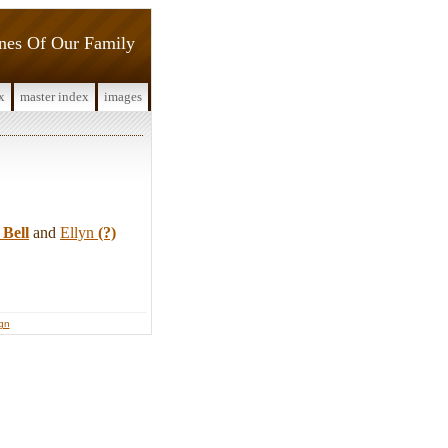
ines Of Our Family
x
master index
images
d
Bell
and
Ellyn
(?)
ign