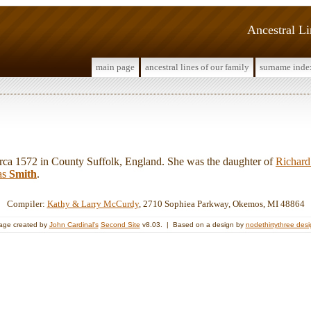
Ancestral L
main page
ancestral lines of our family
surname inde
a 1572 in County Suffolk, England. She was the daughter of
Richar
as
Smith
.
Compiler:
Kathy & Larry McCurdy
, 2710 Sophiea Parkway, Okemos, MI 48864
age created by
John Cardinal's
Second Site
v8.03. | Based on a design by
nodethirtythree des