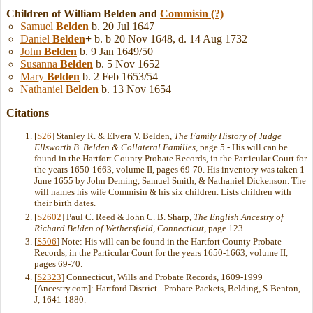
Children of William Belden and
Commisin
(?)
Samuel
Belden
b. 20 Jul 1647
Daniel
Belden
+
b. b 20 Nov 1648, d. 14 Aug 1732
John
Belden
b. 9 Jan 1649/50
Susanna
Belden
b. 5 Nov 1652
Mary
Belden
b. 2 Feb 1653/54
Nathaniel
Belden
b. 13 Nov 1654
Citations
[
S26
] Stanley R. & Elvera V. Belden,
The Family History of Judge
Ellsworth B. Belden & Collateral Families
, page 5 - His will can be
found in the Hartfort County Probate Records, in the Particular Court for
the years 1650-1663, volume II, pages 69-70. His inventory was taken 1
June 1655 by John Deming, Samuel Smith, & Nathaniel Dickenson. The
will names his wife Commisin & his six children. Lists children with
their birth dates.
[
S2602
] Paul C. Reed & John C. B. Sharp,
The English Ancestry of
Richard Belden of Wethersfield, Connecticut
, page 123.
[
S506
] Note: His will can be found in the Hartfort County Probate
Records, in the Particular Court for the years 1650-1663, volume II,
pages 69-70.
[
S2323
] Connecticut, Wills and Probate Records, 1609-1999
[Ancestry.com]: Hartford District - Probate Packets, Belding, S-Benton,
J, 1641-1880.