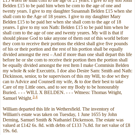
£15 when he shall com to the age of 21 years. I give to my son John
Belden £15 to be paid him when he com to the age of one and
twenty years. I give to my daughter Susannah Belden £15 when she
shall com to the Age of 18 yeares. I give to my daughter Mary
Belden £15 to be paid her when she shall com to the age of 18
yeares. I give to my son Nath: Belden £15 to be paid him when he
shall com to the age of one and twenty yeares. My will is that if
should please God to take anyone of them out of this world before
they com to receive their portions the eldest shall give five pounds
of his or their portion and the rest of his portion shall be equally
divided amongst the rest – And if more than one shall depart this life
before he or she com to receive their portion then the portion shall
be equally divided amongst the rest Item I make Commisin Belden
my whole & sole Executrix. I doe also Desire Sam: Smith and Nath:
Dickinson, senior, to be supervisors of this my Will, to doe wt they
can to Advice and Counsell my wife, & to doe their best to take
Care of my Little ones, and to see my Body to be honourably
Buried. - - - WILL X BELDEN. - - - Witness: Thomas Wright,
3
,
4
Samuel Wright.
William departed this life in Wethersfield. The inventory of
William's estate was taken on Tuesday, 1 June 1655 by John
Deming, Samuel Smith & Nathaniel Dickenson. The estate was
valued at £142 6s. 8d. with debts of £133 7s.8d. for net value of £8
19s. 6d.