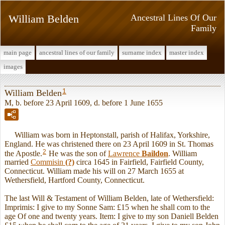
William Belden
Ancestral Lines Of Our
Family
main page
ancestral lines of our family
surname index
master index
images
1
William Belden
M, b. before 23 April 1609, d. before 1 June 1655
William was born in Heptonstall, parish of Halifax, Yorkshire,
England. He was christened there on 23 April 1609 in St. Thomas
2
the Apostle.
He was the son of
Lawrence
Baildon
. William
married
Commisin
(?)
circa 1645 in Fairfield, Fairfield County,
Connecticut. William made his will on 27 March 1655 at
Wethersfield, Hartford County, Connecticut.
The last Will & Testament of William Belden, late of Wethersfield:
Imprimis: I give to my Sonne Sam: £15 when he shall com to the
age Of one and twenty years. Item: I give to my son Daniell Belden