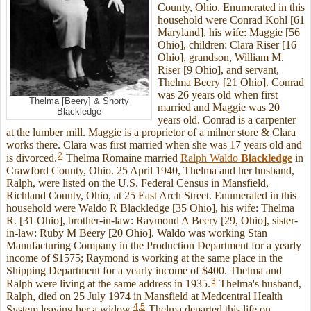
County, Ohio. Enumerated in this
household were Conrad Kohl [61
Maryland], his wife: Maggie [56
Ohio], children: Clara Riser [16
Ohio], grandson, William M.
Riser [9 Ohio], and servant,
Thelma Beery [21 Ohio]. Conrad
was 26 years old when first
Thelma [Beery] & Shorty
married and Maggie was 20
Blackledge
years old. Conrad is a carpenter
at the lumber mill. Maggie is a proprietor of a milner store & Clara
works there. Clara was first married when she was 17 years old and
2
is divorced.
Thelma Romaine married
Ralph Waldo
Blackledge
in
Crawford County, Ohio. 25 April 1940, Thelma and her husband,
Ralph, were listed on the U.S. Federal Census in Mansfield,
Richland County, Ohio, at 25 East Arch Street. Enumerated in this
household were Waldo R Blackledge [35 Ohio], his wife: Thelma
R. [31 Ohio], brother-in-law: Raymond A Beery [29, Ohio], sister-
in-law: Ruby M Beery [20 Ohio]. Waldo was working Stan
Manufacturing Company in the Production Department for a yearly
income of $1575; Raymond is working at the same place in the
Shipping Department for a yearly income of $400. Thelma and
3
Ralph were living at the same address in 1935.
Thelma's husband,
Ralph, died on 25 July 1974 in Mansfield at Medcentral Health
4
,
5
System leaving her a widow.
Thelma departed this life on