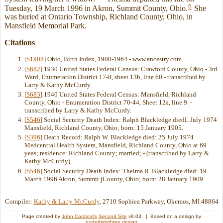
6
Tuesday, 19 March 1996 in Akron, Summit County, Ohio.
She
was buried at Ontario Township, Richland County, Ohio, in
Mansfield Memorial Park.
Citations
[
S1908
] Ohio, Birth Index, 1908-1964 - www.ancestry.com.
[
S682
] 1930 United States Federal Census: Crawford County, Ohio - 3rd
Ward, Enumeration District 17-8, sheet 13b, line 60 - transcribed by
Larry & Kathy McCurdy.
[
S683
] 1940 United States Federal Census: Mansfield, Richland
County, Ohio - Enumeration District 70-44, Sheet 12a, line 9. -
transcribed by Larry & Kathy McCurdy.
[
S546
] Social Security Death Index: Ralph Blackledge diedL July 1974
Mansfield, Richland County, Ohio; born: 15 January 1905.
[
S396
] Death Record: Ralph W. Blackledge died: 25 July 1974
Medcentral Health System, Mansfield, Richland County, Ohio at 69
yeas; residence: Richland County; married; - (transcribed by Larry &
Kathy McCurdy).
[
S546
] Social Security Death Index: Thelma R. Blackledge died: 19
March 1996 Akron, Summit jCounty, Ohio; born: 28 January 1909.
Compiler:
Kathy & Larry McCurdy
, 2710 Sophiea Parkway, Okemos, MI 48864
Page created by
John Cardinal's
Second Site
v8.03. | Based on a design by
nodethirtythree design