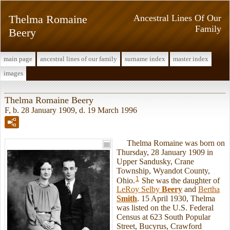
Thelma Romaine
Ancestral Lines Of Our
Family
Beery
main page
ancestral lines of our family
surname index
master index
images
Thelma Romaine Beery
F, b. 28 January 1909, d. 19 March 1996
Thelma Romaine was born on
Thursday, 28 January 1909 in
Upper Sandusky, Crane
Township, Wyandot County,
1
Ohio.
She was the daughter of
LeRoy Selby
Beery
and
Bertha
Smith
. 15 April 1930, Thelma
was listed on the U.S. Federal
Census at 623 South Popular
Street, Bucyrus, Crawford