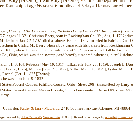
achel Bary [14 Ohio], Leah Bary [14 Ohio].
Christian departed this li
er Township at age 66 years, 6 months and 5 days. He was buried there
enger,
History of the Descendants of Nicholas Beery Born 1707. Immigrated from Sw
727
, pages 31-32 - Christian Beery, born in Rockingham Co., Va., Aug. 1, 1792; die
Miller, born Jan.
12,
1797; died as above, Feb. 26, 1867; married in Fairfield Co., O
Brethren in Christ. Mr. Beery when a boy came with his parents from Rockingham Co
, in 1805, where Christian entered wild land at $1,25 per acre. In 1850 he located hi
r Co., Ohio, which was then swampy and heavily timbered, where ague, milk sickne
rch 11, 1816]; Rebecca [May 19, 1817]; Elizabeth [July 27, 1819]; Joseph L. [Au
nna [Dec. 2, 1825]; Mahala [Sept. 23, 1827]; Sallie [March 6, 1829]; Lydia [March
1
; Rachel [Oct.-1, 1835][Twins];
ys he was born June 9, 1832.
d States Federal Census: Fairfield County, Ohio - Sheet 208 - transcribed by Larr
 States Federal Census: Mercer County, Ohio - Enumeration District 99, sheet 246, 
Curdy.
Compiler:
Kathy & Larry McCurdy
, 2710 Sophiea Parkway, Okemos, MI 48864
age created by
John Cardinal's
Second Site
v8.03. | Based on a design by
nodethirtythree des