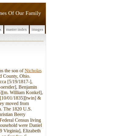
ines Of Our Family
x
master index
images
s the son of
Nicholas
d County, Ohio.
cca [5/19/1817-],
oerstler], Benjamin
][m. William Konkel],
 [10/01/1835][twin] &
they moved from
en. The 1820 U.S.
ristian Beery
 Federal Census living
 household were Daniel
9 Virginia], Elizabeth