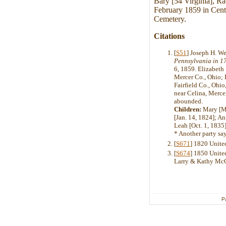
Bary [54 Virginia], R
February 1859 in Cent
Cemetery.
Citations
[
S51
] Joseph H. W
Pennsylvania in 1
6, 1859. Elizabeth 
Mercer Co., Ohio; 
Fairfield Co., Ohio
near Celina, Merce
abounded.
Children:
Mary [Ma
[Jan. 14, 1824]; A
Leah [Oct. 1, 1835]
* Another party sa
[
S671
] 1820 Unite
[
S674
] 1850 United
Larry & Kathy Mc
P