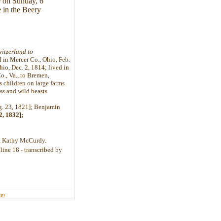
fe on Sunday, 6
 in the Beery
itzerland to
d in Mercer Co., Ohio, Feb.
hio, Dec. 2, 1814; lived in
., Va., to Bremen,
s children on large farms
ss and wild beasts
g. 23, 1821]; Benjamin
2, 1832];
y & Kathy McCurdy.
line 18 - transcribed by
ign