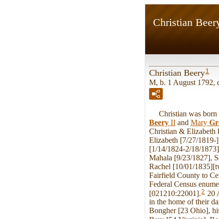
Christian Beer
1
Christian Beery
M, b. 1 August 1792, 
Christian was born o
Beery
II
and
Mary
Gr
Christian & Elizabeth
Elizabeth [7/27/1819-
[1/14/1824-2/18/1873
Mahala [9/23/1827], S
Rachel [10/01/1835][t
Fairfield County to Ce
Federal Census enumer
2
[021210:22001].
20 A
in the home of their 
Bongher [23 Ohio], his