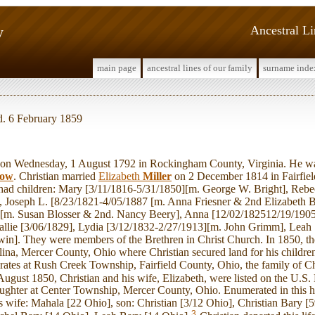
y
Ancestral L
main page
ancestral lines of our family
surname inde
d. 6 February 1859
n Wednesday, 1 August 1792 in Rockingham County, Virginia. He wa
ow
. Christian married
Elizabeth
Miller
on 2 December 1814 in Fairfiel
 had children: Mary [3/11/1816-5/31/1850][m. George W. Bright], Rebe
], Joseph L. [8/23/1821-4/05/1887 [m. Anna Friesner & 2nd Elizabeth B
][m. Susan Blosser & 2nd. Nancy Beery], Anna [12/02/182512/19/1905
allie [3/06/1829], Lydia [3/12/1832-2/27/1913][m. John Grimm], Leah
win]. They were members of the Brethren in Christ Church. In 1850, 
lina, Mercer County, Ohio where Christian secured land for his childr
ates at Rush Creek Township, Fairfield County, Ohio, the family of Ch
ugust 1850, Christian and his wife, Elizabeth, were listed on the U.S.
daughter at Center Township, Mercer County, Ohio. Enumerated in this
 wife: Mahala [22 Ohio], son: Christian [3/12 Ohio], Christian Bary [5
3