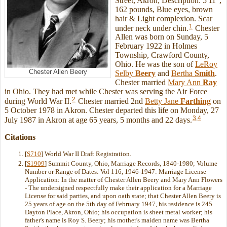
Street, Akron; Description: 5'11",
162 pounds, Blue eyes, brown
hair & Light complexion. Scar
1
under neck under chin.
Chester
Allen was born on Sunday, 5
February 1922 in Holmes
Township, Crawford County,
Ohio. He was the son of
LeRoy
Chester Allen Beery
Selby
Beery
and
Bertha
Smith
.
Chester married
Mary Ann
Ray
in Ohio. They had met while Chester was serving the Air Force
2
during World War II.
Chester married 2nd
Betty Jane
Farthing
on
5 October 1978 in Akron. Chester departed this life on Monday, 27
3
,
4
July 1987 in Akron at age 65 years, 5 months and 22 days.
Citations
[
S710
] World War II Draft Registration.
[
S1909
] Summit County, Ohio, Marriage Records, 1840-1980; Volume
Number or Range of Dates: Vol 116, 1946-1947: Marriage License
Application: In the matter of Chester Allen Beery and Mary Ann Flowers
- The undersigned respectfully make their application for a Marriage
License for said parties, and upon oath state; that Chester Allen Beery is
25 years of age on the 5th day of February 1947, his residence is 245
Dayton Place, Akron, Ohio; his occupation is sheet metal worker; his
father's name is Roy S. Beery; his mother's maiden name was Bertha