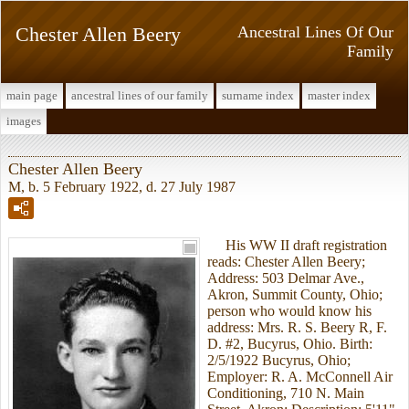
Chester Allen Beery
Ancestral Lines Of Our
Family
main page
ancestral lines of our family
surname index
master index
images
Chester Allen Beery
M, b. 5 February 1922, d. 27 July 1987
His WW II draft registration
reads: Chester Allen Beery;
Address: 503 Delmar Ave.,
Akron, Summit County, Ohio;
person who would know his
address: Mrs. R. S. Beery R, F.
D. #2, Bucyrus, Ohio. Birth:
2/5/1922 Bucyrus, Ohio;
Employer: R. A. McConnell Air
Conditioning, 710 N. Main