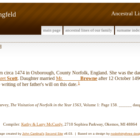
ngfeld
Ancestral L
main page
ancestral lines of our family
surname inde
d
circa 1474 in Oxborough, County Norfolk, England. She was the da
ret
Scott
. Daughter married
Mr. ______
Browne
after 12 October 149
1
writing of her father's will on this date.
arvey,
The Visitation of Norfolk in the Year 1563
, Volume 1: Page 158. ______ dau
Compiler:
Kathy & Larry McCurdy
, 2710 Sophiea Parkway, Okemos, MI 48864
age created by
John Cardinal's
Second Site
v8.03. | Based on a design by
nodethirtythree des