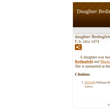
Daughter Bedi
daughter Bedingfel
F, b. circa 1474
A daughter was born 
Bedingfeld
and
Marga
She is unmarried at the 
Citations
[
S2143
] William H
Lancs.
P