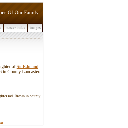
ines Of Our Family
x
master index
images
ughter of
Sir Edmund
6 in County Lancaster.
ghter md. Brown in county
ign