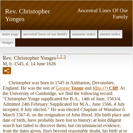
Rev. Christopher
Ancestral Lines Of Our
Family
Yonges
main page
ancestral lines of our family
surname index
master index
images
1
,
2
,
3
Rev. Christopher Yonges
M, b. 1545, d. 14 June 1626
Christopher was born in 1545 in Ashbarton, Devonshire,
England. He was the son of
George
Yonge
and
Miss (?)
Cliff
. At
the University of Cambridge, we find the following record:
"Christopher Yonge supplicated for B.A., 14th of June, 1563/4.
Admitted 24th February. Supplicated for M.A., June 1566, 4 July
incepted, 8 July elected." He was elected Chaplain of Winsdsor 6
March 1567-8, on the resignation of John Hood. His birth place and
date of birth, have probably been lost to history; at least diligent
search has failed to discover them, but circumstancial evidence,
from the dates given, fixes beyond reasonable doubt, his birth at or