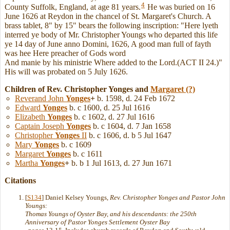
4
County Suffolk, England, at age 81 years.
He was buried on 16
June 1626 at Reydon in the chancel of St. Margaret's Church. A
brass tablet, 8" by 15" bears the following inscription: "Here lyeth
interred ye body of Mr. Christopher Youngs who departed this life
ye 14 day of June anno Domini, 1626, A good man full of fayth
was hee Here preacher of Gods word
And manie by his ministrie Where added to the Lord.(ACT II 24.)"
His will was probated on 5 July 1626.
Children of Rev. Christopher Yonges and
Margaret
(?)
Reverand John
Yonges
+
b. 1598, d. 24 Feb 1672
Edward
Yonges
b. c 1600, d. 25 Jul 1616
Elizabeth
Yonges
b. c 1602, d. 27 Jul 1616
Captain Joseph
Yonges
b. c 1604, d. 7 Jan 1658
Christopher
Yonges
II
b. c 1606, d. b 5 Jul 1647
Mary
Yonges
b. c 1609
Margaret
Yonges
b. c 1611
Martha
Yonges
+
b. b 1 Jul 1613, d. 27 Jun 1671
Citations
[
S134
] Daniel Kelsey Youngs,
Rev. Christopher Yonges and Pastor John
Youngs:
Thomas Youngs of Oyster Bay, and his descendants: the 250th
Anniversary of Pastor Yonges Settlement Oyster Bay