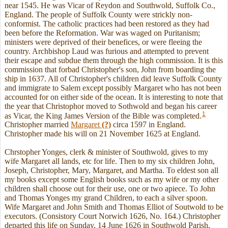
near 1545. He was Vicar of Reydon and Southwold, Suffolk Co.,
England. The people of Suffolk County were strickly non-
conformist. The catholic practices had been restored as they had
been before the Reformation. War was waged on Puritanism;
ministers were deprived of their benefices, or were fleeing the
country. Archbishop Laud was furious and attempted to prevent
their escape and subdue them through the high commission. It is this
commission that forbad Christopher's son, John from boarding the
ship in 1637. All of Christopher's children did leave Suffolk County
and immigrate to Salem except possibly Margaret who has not been
accounted for on either side of the ocean. It is interesting to note that
the year that Christophor moved to Sothwold and began his career
1
as Vicar, the King James Version of the Bible was completed.
Christopher married
Margaret
(?)
circa 1597 in England.
Christopher made his will on 21 November 1625 at England.
Chrstopher Yonges, clerk & minister of Southwold, gives to my
wife Margaret all lands, etc for life. Then to my six children John,
Joseph, Christopher, Mary, Margaret, and Martha. To eldest son all
my books except some English books such as my wife or my other
children shall choose out for their use, one or two apiece. To John
and Thomas Yonges my grand Children, to each a silver spoon.
Wife Margaret and John Smith and Thomas Elliot of Soutwold to be
executors. (Consistory Court Norwich 1626, No. 164.) Christopher
departed this life on Sunday, 14 June 1626 in Southwold Parish,