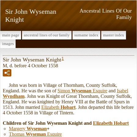
Sir John Wyseman
Ancestral Lines Of Our
Family
Knight
main page
ancestral lines of our family
surname index
master index
images
1
Sir John Wyseman Knight
M, d. before 4 October 1558
John was born in Village of Thornham, County Suffolk,
England. He was the son of
Simon
Wyseman
Esquire
and
Isabel
Wyndham
. John was Knight of Great Thornham, County Suffolk,
England. He was knighted by Henry VIII at the Battle of Spurs in
1513. John married
Elizabeth
Hobart
. John departed this life before
4 October 1558 in Village of Tintern.
Children of Sir John Wyseman Knight and
Elizabeth
Hobart
Margery
Wyseman
+
Thomas
Wyseman
Esquire