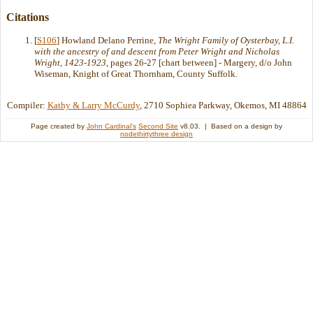
Citations
[
S106
] Howland Delano Perrine,
The Wright Family of Oysterbay, L.I.
with the ancestry of and descent from Peter Wright and Nicholas
Wright, 1423-1923
, pages 26-27 [chart between] - Margery, d/o John
Wiseman, Knight of Great Thornham, County Suffolk.
Compiler:
Kathy & Larry McCurdy
, 2710 Sophiea Parkway, Okemos, MI 48864
Page created by
John Cardinal's
Second Site
v8.03. | Based on a design by
nodethirtythree design