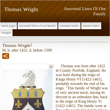
Thomas Wright
Ancestral Lines Of Our
Family
main page
ancestral lines of our family
surname index
master index
images
1
Thomas Wright
M, b. after 1422, d. before 1509
Thomas was born after 1422
in County Norfolk, England. He
was born during the reign of
Kings Henry VI [1422-1461],
probably towards the end of his
reign. "This family of Wright was
of very ancient stock, tracing its
descent in an unbroken line, back
to the reign of King Henry Vi
[1422-1461]. The family were at