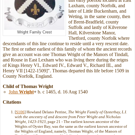
this early poeriod loctated at East
Laxham, county Norfolk, and
later of Little Buckenham, and
Weting, in the same county, then
of Brent-Bradfield, county
Suffolk and lastly of Kilverone
Wright Family Crest
Hall, Kilverstone Manor,
Thetford, county Norfolk where
descendants of this line continue to reside until a very rescent date.
The first or rather earliest of this family of whom the ancient records
give an account was one Thomas Wright of the Manors of Tindall,
and Rouse in East Lexham who was living there during the reigns
of Kings Henry VI., Edward IV., Edward V., Richard IIL, and
Henry VII [1422-1509]". Thomas departed this life before 1509 in
County Norfolk, England.
Child of Thomas Wright
John
Wright
+
b. c 1465, d. 16 Aug 1540
Citations
[
S106
] Howland Delano Perrine,
The Wright Family of Oysterbay, L.I.
with the ancestry of and descent from Peter Wright and Nicholas
Wright, 1423-1923
, page 21 - The earliest known ancestor of the
Wrights of Oyster Bay, was the same as the earliest known ancestor of
the Wrights of England, namely, Thomas Wright, of the Manors of