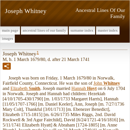
Joseph Whitney
Ancestral Lines Of Our
Family
main page
ancestral lines of our family
surname index
master index
images
1
Joseph Whitney
M, b. 1 March 1679/80, d. after 21 March 1741
Joseph was born on Friday, 1 March 1679/80 in Norwalk,
Fairfield County, Connecticut. He was the son of
John
Whitney
and
Elizabeth
Smith
. Joseph married
Hannah
Hoyt
on 6 July 1704
in Norwalk. Joseph and Hannah had children: Hezekiah
[4/10/1705-430/1790] [m. 1/03/1733 Margaret Harris], Hannah
[11/05/1707-1766] [m. Daniel Keeler], Ann, Joseph [m. 7/27/1736
Mary Colt], Thankful [3/01/1713] [m. Ebenezer Benedict],
Elizabeth 1715-1815] [m. 6/26/1735 Miles Riggs, 2nd. David
Rockwell & 3rd Agur Fairchild], David [6/24/1721-4/16/1816] [m.
5/11/1741 Elizaberh Hyatt] & Abraham [1724-1805] [m. Anne