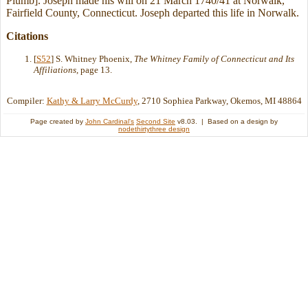
Plumb]. Joseph made his will on 21 March 1740/41 at Norwalk,
Fairfield County, Connecticut. Joseph departed this life in Norwalk.
Citations
[
S52
] S. Whitney Phoenix,
The Whitney Family of Connecticut and Its
Affiliations
, page 13.
Compiler:
Kathy & Larry McCurdy
, 2710 Sophiea Parkway, Okemos, MI 48864
Page created by
John Cardinal's
Second Site
v8.03. | Based on a design by
nodethirtythree design