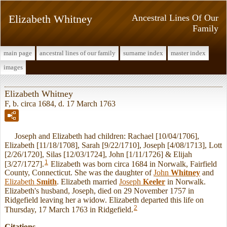
Elizabeth Whitney
Ancestral Lines Of Our
Family
main page
ancestral lines of our family
surname index
master index
images
Elizabeth Whitney
F, b. circa 1684, d. 17 March 1763
Joseph and Elizabeth had children: Rachael [10/04/1706],
Elizabeth [11/18/1708], Sarah [9/22/1710], Joseph [4/08/1713], Lott
[2/26/1720], Silas [12/03/1724], John [1/11/1726] & Elijah
1
[3/27/1727].
Elizabeth was born circa 1684 in Norwalk, Fairfield
County, Connecticut. She was the daughter of
John
Whitney
and
Elizabeth
Smith
. Elizabeth married
Joseph
Keeler
in Norwalk.
Elizabeth's husband, Joseph, died on 29 November 1757 in
Ridgefield leaving her a widow. Elizabeth departed this life on
2
Thursday, 17 March 1763 in Ridgefield.
Citations