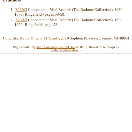
[
S2302
] Connecticut: Vital Records (The Barbour Collection), 1630-
1870: Ridgefield - pages 53-59.
[
S2302
] Connecticut: Vital Records (The Barbour Collection), 1630-
1870: Ridgefield - page 53.
Compiler:
Kathy & Larry McCurdy
, 2710 Sophiea Parkway, Okemos, MI 48864
Page created by
John Cardinal's
Second Site
v8.03. | Based on a design by
nodethirtythree design