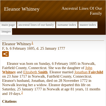
Eleanor Whitney
Ancestral Lines Of Our
Family
main page
ancestral lines of our family
surname index
master index
images
1
Eleanor Whitney
F, b. 6 February 1695, d. 25 January 1777
Eleanor was born on Sunday, 6 February 1695 in Norwalk,
Fairfield County, Connecticut. She was the daughter of
John
Whitney
and
Elizabeth
Smith
. Eleanor married
Jonathan
Fairchild
on 23 June 1717 in Norwalk, Fairfield County, Connecticut.
Eleanor's husband, Jonathan, died on 28 November 1772 in
Norwalk leaving her a widow. Eleanor departed this life on
Saturday, 25 January 1777 in Norwalk at age 81 years, 11 months
2
and 19 days.
Citations