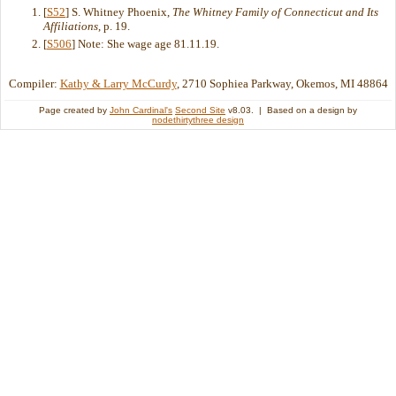
[
S52
] S. Whitney Phoenix,
The Whitney Family of Connecticut and Its
Affiliations
, p. 19.
[
S506
] Note: She wage age 81.11.19.
Compiler:
Kathy & Larry McCurdy
, 2710 Sophiea Parkway, Okemos, MI 48864
Page created by
John Cardinal's
Second Site
v8.03. | Based on a design by
nodethirtythree design