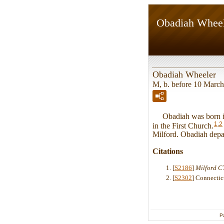
Obadiah Whee
Obadiah Wheeler
M, b. before 10 March
Obadiah was born in 
1
,
2
in the First Church.
Milford. Obadiah depar
Citations
[
S2186
]
Milford CT
[
S2302
] Connectic
P