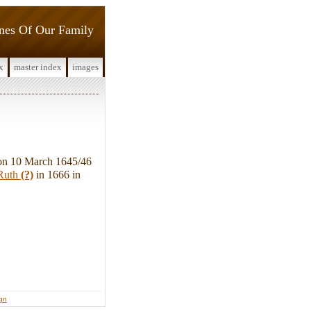
ines Of Our Family
x
master index
images
on 10 March 1645/46
Ruth
(?)
in 1666 in
ign