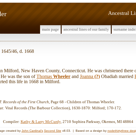
ler
Ancestral L
main page
ancestral lines of our family
surname inde
 1645/46, d. 1668
Milford, New Haven County, Connecticut. He was christened there 
He was the son of
Thomas
Wheeler
and
Joanna
(?)
Obadiah married
ted this life in 1668 in Milford.
: Records of the First Church
, Page 68 - Children of Thomas Wheeler.
ut: Vital Records (The Barbour Collection), 1630-1870: Milford; 170-172.
Compiler:
Kathy & Larry McCurdy
, 2710 Sophiea Parkway, Okemos, MI 48864
age created by
John Cardinal's
Second Site
v8.03. | Based on a design by
nodethirtythree des