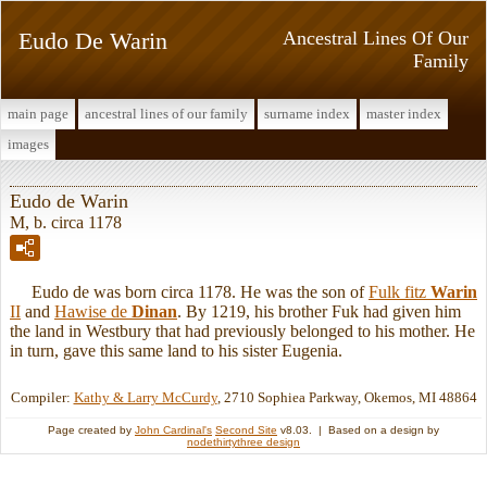
Eudo De Warin
Ancestral Lines Of Our
Family
main page
ancestral lines of our family
surname index
master index
images
Eudo de Warin
M, b. circa 1178
Eudo de was born circa 1178. He was the son of
Fulk fitz
Warin
II
and
Hawise de
Dinan
. By 1219, his brother Fuk had given him
the land in Westbury that had previously belonged to his mother. He
in turn, gave this same land to his sister Eugenia.
Compiler:
Kathy & Larry McCurdy
, 2710 Sophiea Parkway, Okemos, MI 48864
Page created by
John Cardinal's
Second Site
v8.03. | Based on a design by
nodethirtythree design