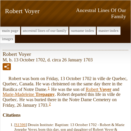
Robert Voyer
Ancestral Lines Of Our
Family
main page
ancestral lines of our family
surname index
master index
images
Robert Voyer
M, b. 13 October 1702, d. circa 26 January 1703
Robert was born on Friday, 13 October 1702 in ville de Quebec,
Quebec, Canada. He was christened on the same day there in the
1
Basilica of Notre Dame.
He was the son of
Robert
Voyer
and
Marie-Madeleine
Trepagny
. Robert departed this life in ville de
Quebec. He was buried there in the Notre Dame Cemetery on
2
Friday, 26 January 1703.
Citations
[
S1596
] Drouin Institute: Baptism: 13 October 1702 - Robert & Marie
Josephe Voyer, born this day, son and daughter of Robert Voyer &