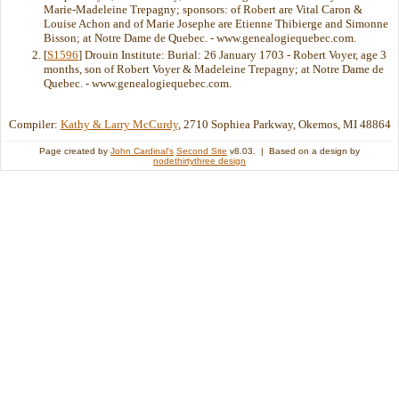
Marie-Madeleine Trepagny; sponsors: of Robert are Vital Caron &
Louise Achon and of Marie Josephe are Etienne Thibierge and Simonne
Bisson; at Notre Dame de Quebec. - www.genealogiequebec.com.
[
S1596
] Drouin Institute: Burial: 26 January 1703 - Robert Voyer, age 3
months, son of Robert Voyer & Madeleine Trepagny; at Notre Dame de
Quebec. - www.genealogiequebec.com.
Compiler:
Kathy & Larry McCurdy
, 2710 Sophiea Parkway, Okemos, MI 48864
Page created by
John Cardinal's
Second Site
v8.03. | Based on a design by
nodethirtythree design