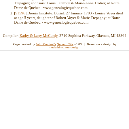
Trepagny; sponsors: Louis Lefebvre & Marie-Anne Trotier; at Notre
Dame de Quebec - www.genealogiequebec.com.
[
S1596
] Drouin Institute: Burial: 27 January 1703 - Louise Voyer died
at age 5 years, daughter of Robert Voyer & Marie Trepagny; at Notre
Dame de Quebec. - www.genealogiequebec.com.
Compiler:
Kathy & Larry McCurdy
, 2710 Sophiea Parkway, Okemos, MI 48864
Page created by
John Cardinal's
Second Site
v8.03. | Based on a design by
nodethirtythree design