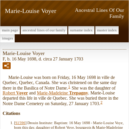
Marie-Louise Voyer
Ancestral Lines Of Our
Family
main page
ancestral lines of our family
surname index
master index
images
Marie-Louise Voyer
F, b. 16 May 1698, d. circa 27 January 1703
Marie-Louise was born on Friday, 16 May 1698 in ville de
Quebec, Quebec, Canada. She was christened on the same day
1
there in the Basilica of Notre Dame.
She was the daughter of
Robert
Voyer
and
Marie-Madeleine
Trepagny
. Marie-Louise
departed this life in ville de Quebec. She was buried there in the
2
Notre Dame Cemetery on Saturday, 27 January 1703.
Citations
[
S1596
] Drouin Institute: Baptism: 16 May 1698 - Marie-Louise Voye,
born this day, daughter of Robert Voye, bourgeois & Marie-Madeleine