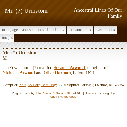
Mr. (?) Urmstom
Ancestral Lines Of Our
Family
main page
ancestral lines of our family
surname index
master index
images
Mr. (?) Urmstom
M
(?) was born. (?) married
Susanna
Atwood
, daughter of
Nicholas
Atwood
and
Olive
Harmon
, before 1621.
Compiler:
Kathy & Larry McCurdy
, 2710 Sophiea Parkway, Okemos, MI 48864
Page created by
John Cardinal's
Second Site
v8.03. | Based on a design by
nodethirtythree design