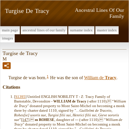
Turgise De Tracy
Ancestral Lines Of Our
Family
main page
ancestral lines of our family
surname index
master index
images
Turgise de Tracy
M
1
Turgise de was born.
He was the son of
William de
Tracy
.
Citations
[
S1395
] Untitled ENGLISH NOBILITY T - Z: Tracy Family of
Barnstable, Devonshire -
WILLIAM de Tracy
(-after 1110). “
William
de Tracy
" donated property to Mont Saint-Michel on becoming a monk
there by charter dated 1110, signed by "
…Guillelmi de Traceio,
Rohes[ie] uxoris sue, Turgisi filii sui, Henrici filii sui, Gieve sororis
sue
”
[147]
.
m
ROHESE
, daughter of --- (-after 1110). “
William de
Tracy
" donated property to Mont Saint-Michel on becoming a monk
there by charter dated 1110, signed by "
…Guillelmi de Traceio,