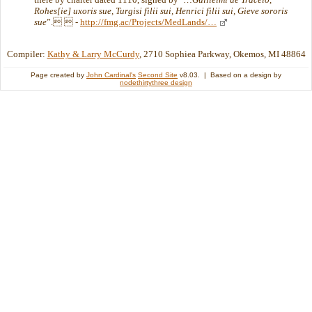
Rohes[ie] uxoris sue, Turgisi filii sui, Henrici filii sui, Gieve sororis
sue
”.  -
http://fmg.ac/Projects/MedLands/…
Compiler:
Kathy & Larry McCurdy
, 2710 Sophiea Parkway, Okemos, MI 48864
Page created by
John Cardinal's
Second Site
v8.03. | Based on a design by
nodethirtythree design