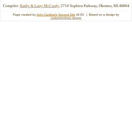
Compiler:
Kathy & Larry McCurdy
, 2710 Sophiea Parkway, Okemos, MI 48864
Page created by
John Cardinal's
Second Site
v8.03. | Based on a design by
nodethirtythree design