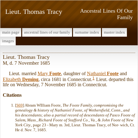
Lieut. Thomas Tracy
Ancestral Lines Of Our
Family
main page
ancestral lines of our family
surname index
master index
images
Lieut. Thomas Tracy
M, d. 7 November 1685
Lieut. married
Mary
Foote
, daughter of
Nathaniel
Foote
and
1
Elizabeth
Deming
, circa 1681 in Connecticut.
Lieut. departed this
life on Wednesday, 7 November 1685 in Connecticut.
Citations
[
S69
] Abram WIlliam Foote,
The Foote Family, compromising the
genealogy & history of Nathaniel Foote, of Wethersfield, Conn., and
his descendants; also a partial record of descendants of Pasco Foote of
Salem, Mass., Richard Foote of Stafford Co., Va., & John Foote of New
York City.
, page 23 - Mary m. 3rd, Lieut. Thomas Tracy, of Nor- wich, Ct.
He d. Nov. 7, 1685.