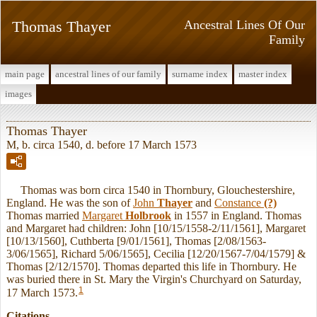
Thomas Thayer
Ancestral Lines Of Our
Family
main page
ancestral lines of our family
surname index
master index
images
Thomas Thayer
M, b. circa 1540, d. before 17 March 1573
Thomas was born circa 1540 in Thornbury, Glouchestershire,
England. He was the son of
John
Thayer
and
Constance
(?)
Thomas married
Margaret
Holbrook
in 1557 in England. Thomas
and Margaret had children: John [10/15/1558-2/11/1561], Margaret
[10/13/1560], Cuthberta [9/01/1561], Thomas [2/08/1563-
3/06/1565], Richard 5/06/1565], Cecilia [12/20/1567-7/04/1579] &
Thomas [2/12/1570]. Thomas departed this life in Thornbury. He
was buried there in St. Mary the Virgin's Churchyard on Saturday,
1
17 March 1573.
Citations