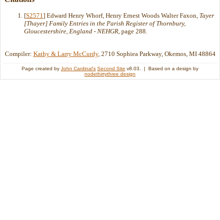
[
S2571
] Edward Henry Whorf, Henry Ernest Woods Walter Faxon,
Tayer
[Thayer] Family Entries in the Parish Register of Thornbury,
Gloucestershire, England - NEHGR
, page 288.
Compiler:
Kathy & Larry McCurdy
, 2710 Sophiea Parkway, Okemos, MI 48864
Page created by
John Cardinal's
Second Site
v8.03. | Based on a design by
nodethirtythree design