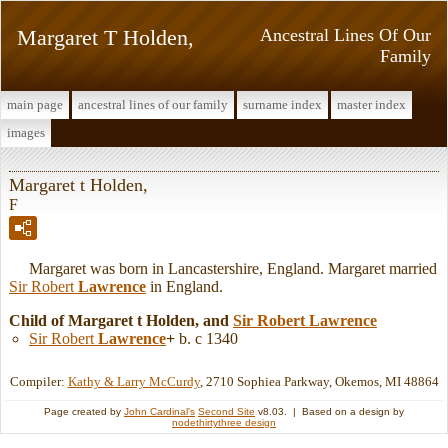
Margaret T Holden,
Ancestral Lines Of Our
Family
main page
ancestral lines of our family
surname index
master index
images
Margaret t Holden,
F
Margaret was born in Lancastershire, England. Margaret married
Sir Robert
Lawrence
in England.
Child of Margaret t Holden, and
Sir Robert
Lawrence
Sir Robert
Lawrence
+
b. c 1340
Compiler:
Kathy & Larry McCurdy
, 2710 Sophiea Parkway, Okemos, MI 48864
Page created by
John Cardinal's
Second Site
v8.03. | Based on a design by
nodethirtythree design