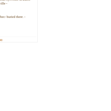
ille -
bec- buried there. -
ign