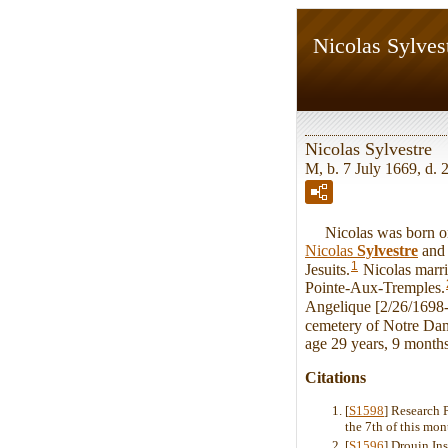
Nicolas Sylves
Nicolas Sylvestre
M, b. 7 July 1669, d. 
Nicolas was born on S
Nicolas
Sylvestre
an
1
Jesuits.
Nicolas marr
Pointe-Aux-Tremples.
Angelique [2/26/1698-
cemetery of Notre Da
age 29 years, 9 month
Citations
[
S1598
] Research 
the 7th of this mon
[
S1596
] Drouin In