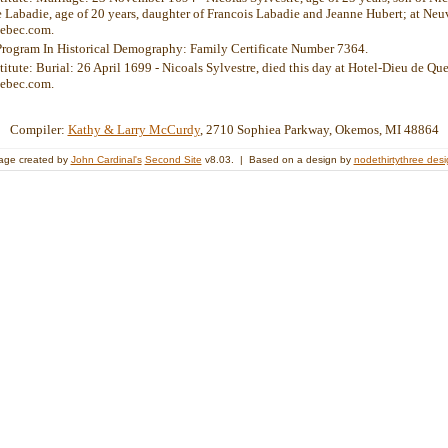
Labadie, age of 20 years, daughter of Francois Labadie and Jeanne Hubert; at Neuv
ebec.com.
Program In Historical Demography: Family Certificate Number 7364.
titute: Burial: 26 April 1699 - Nicoals Sylvestre, died this day at Hotel-Dieu de Que
ebec.com.
Compiler:
Kathy & Larry McCurdy
, 2710 Sophiea Parkway, Okemos, MI 48864
age created by
John Cardinal's
Second Site
v8.03. | Based on a design by
nodethirtythree des