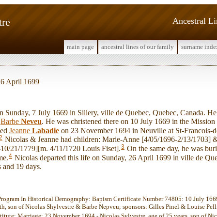
tre
Ancestral L
main page
ancestral lines of our family
surname inde
26 April 1699
unday, 7 July 1669 in Sillery, ville de Quebec, Quebec, Canada. He 
d
Barbe
Neveu
. He was christened there on 10 July 1669 in the Mission 
ied
Jeanne
Labadie
on 23 November 1694 in Neuville at St-Francois-d
2
Nicolas & Jeanne had children: Marie-Anne [4/05/1696-2/13/1703] 
3
10/21/1779][m. 4/11/1720 Louis Fiset].
On the same day, he was burie
4
me.
Nicolas departed this life on Sunday, 26 April 1699 in ville de Qu
s and 19 days.
Program In Historical Demography: Bapism Certificate Number 74805: 10 July 1669 
th, son of Nicolas Shylvestre & Barbe Nepveu; sponsors: Gilles Pinel & Louise Pelliti
stitute: Marriage: 23 November 1694 - Nicolas Sylvestre, age of 25 years, son of Ni