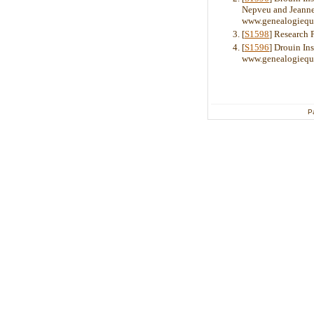
Nepveu and Jeanne 
www.genealogiequ
[
S1598
] Research 
[
S1596
] Drouin Ins
www.genealogiequ
P