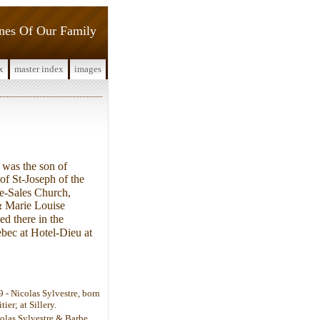
ines Of Our Family
x
master index
images
was the son of
of St-Joseph of the
e-Sales Church,
& Marie Louise
d there in the
ebec at Hotel-Dieu at
- Nicolas Sylvestre, born
er; at Sillery.
colas Sylvestre & Barbe