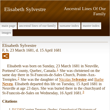
Elisabeth Sylvestre
Ancestral Lines Of Our
Family
main page
ancestral lines of our family
surname index
master index
images
Elisabeth Sylvestre
F, b. 23 March 1681, d. 15 April 1681
Elisabeth was born on Sunday, 23 March 1681 in Neuville,
1
Portneuf County, Quebec, Canada.
She was christened on the
same day there in St-Francois-de-Sales Church, Pointe-Aux-
2
Tremples.
She was the daughter of
Nicolas
Sylvestre
and
Barbe
Neveu
. Elisabeth departed this life on Tuesday, 15 April 1681 in
Neuville at age 23 days. She was buried there in the churchyard of
3
St-Francois-de-Sales on Wednesday, 16 April 1681.
Citations
[
S1558
] Cyprien Tanguay,
Quebec, Genealogical Dictionary of