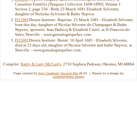
Canadian Families [Tanguay Collection 1608-1890]
, Volume 1:
Section 2, page 556 - Birth 23 March 1681 Elisabeth Sylvestre,
daughter of Nicholas Sylvester & Barbe Nepveu.
[
S1596
] Drouin Institute: Baptism: 23 March 1681 - Elisabeth Silvestre,
born this day, daughter of Nicolas Silvestre dit Champagne & Barbe
Nepveu; sponsors: Jean Dubucq & Elisabeth Cretel; at St-Francois-de-
Sales, Neuville. - www.genealogiequebec.com.
[
S1596
] Drouin Institute: Burial: 16 April 1681 - Elisabeth Silvestre,
died at 23 days old, daughter of Nicolas Silvestre and barbe Nepveu; at
Neuville. - www.genealogiequebec.com.
Compiler:
Kathy & Larry McCurdy
, 2710 Sophiea Parkway, Okemos, MI 48864
Page created by
John Cardinal's
Second Site
v8.03. | Based on a design by
nodethirtythree design