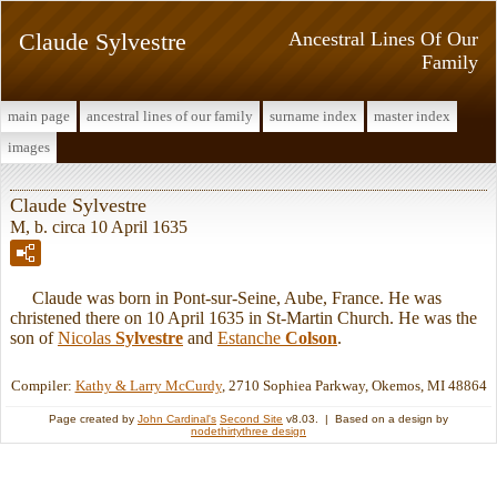
Claude Sylvestre
Ancestral Lines Of Our
Family
main page
ancestral lines of our family
surname index
master index
images
Claude Sylvestre
M, b. circa 10 April 1635
Claude was born in Pont-sur-Seine, Aube, France. He was
christened there on 10 April 1635 in St-Martin Church. He was the
son of
Nicolas
Sylvestre
and
Estanche
Colson
.
Compiler:
Kathy & Larry McCurdy
, 2710 Sophiea Parkway, Okemos, MI 48864
Page created by
John Cardinal's
Second Site
v8.03. | Based on a design by
nodethirtythree design