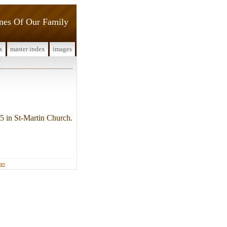
ines Of Our Family
x
master index
images
5 in St-Martin Church.
ign