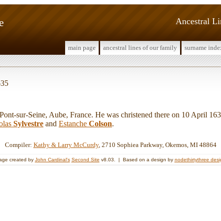
e
Ancestral L
main page
ancestral lines of our family
surname inde
635
t-sur-Seine, Aube, France. He was christened there on 10 April 163
olas
Sylvestre
and
Estanche
Colson
.
Compiler:
Kathy & Larry McCurdy
, 2710 Sophiea Parkway, Okemos, MI 48864
age created by
John Cardinal's
Second Site
v8.03. | Based on a design by
nodethirtythree des