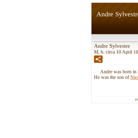
Andre Sylvestr
Andre Sylvestre
M, b. circa 10 April 1
Andre was born in Pon
He was the son of
Nic
P