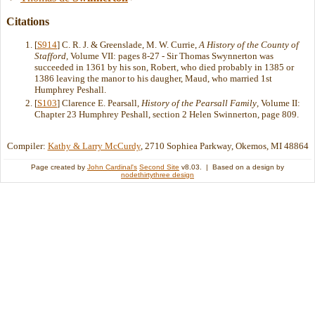
Citations
[
S914
] C. R. J. & Greenslade, M. W. Currie,
A History of the County of
Stafford
, Volume VII: pages 8-27 - Sir Thomas Swynnerton was
succeeded in 1361 by his son, Robert, who died probably in 1385 or
1386 leaving the manor to his daugher, Maud, who married 1st
Humphrey Peshall.
[
S103
] Clarence E. Pearsall,
History of the Pearsall Family
, Volume II:
Chapter 23 Humphrey Peshall, section 2 Helen Swinnerton, page 809.
Compiler:
Kathy & Larry McCurdy
, 2710 Sophiea Parkway, Okemos, MI 48864
Page created by
John Cardinal's
Second Site
v8.03. | Based on a design by
nodethirtythree design