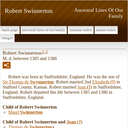
Robert Swinnerton
Ancestral Lines Of Our
Family
main page
ancestral lines of our family
surname index
master index
images
1
,
2
Robert Swinnerton
M, d. between 1385 and 1386
Robert was born in Staffordshire, England. He was the son of
Sir Thomas de
Swynnerton
. Robert married 2nd
Elizabeth
(?)
in
Stafford County, Kansas. Robert married
Joan
(?)
in Staffordshire,
England. Robert departed this life between 1385 and 1386 in
Staffordshire, England.
Child of Robert Swinnerton
Maud
Swinnerton
Child of Robert Swinnerton and
Joan
(?)
Thomas de
Swinnerton
+