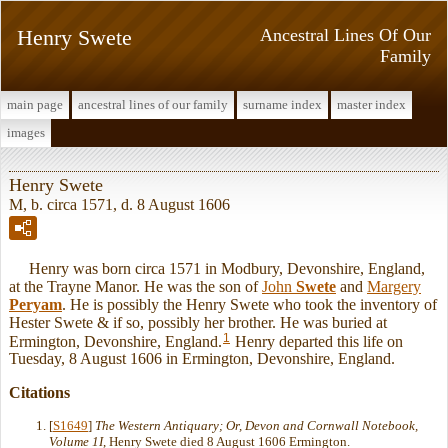
Henry Swete
Ancestral Lines Of Our
Family
main page
ancestral lines of our family
surname index
master index
images
Henry Swete
M, b. circa 1571, d. 8 August 1606
Henry was born circa 1571 in Modbury, Devonshire, England,
at the Trayne Manor. He was the son of
John
Swete
and
Margery
Peryam
. He is possibly the Henry Swete who took the inventory of
Hester Swete & if so, possibly her brother. He was buried at
1
Ermington, Devonshire, England.
Henry departed this life on
Tuesday, 8 August 1606 in Ermington, Devonshire, England.
Citations
[
S1649
]
The Western Antiquary; Or, Devon and Cornwall Notebook,
Volume 1I
, Henry Swete died 8 August 1606 Ermington.