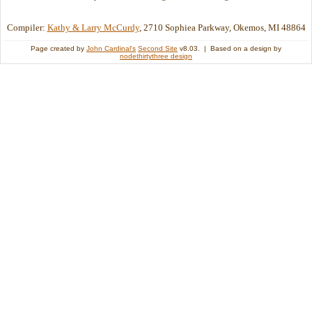
Compiler:
Kathy & Larry McCurdy
, 2710 Sophiea Parkway, Okemos, MI 48864
Page created by
John Cardinal's
Second Site
v8.03. | Based on a design by
nodethirtythree design