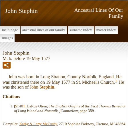
John Stephin
Ancestral Lines Of Our
Family
main page
ancestral lines of our family
surname index
master index
images
John Stephin
M, b. before 19 May 1577
John was born in Long Stratton, County Norfolk, England. He
1
was christened there on 19 May 1577 in St. Michael's Church.
He
was the son of
John
Stephin
.
Citations
[
S1481
] LaRue Olsen,
The English Origins of the First Thomas Benedict
of Long Island and Norwalk, jConncticut
, page 359.
Compiler:
Kathy & Larry McCurdy
, 2710 Sophiea Parkway, Okemos, MI 48864