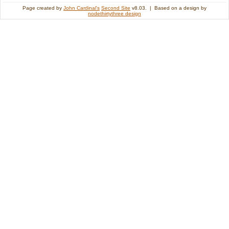
Page created by
John Cardinal's
Second Site
v8.03. | Based on a design by
nodethirtythree design