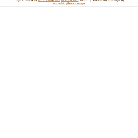
nodethirtythree design