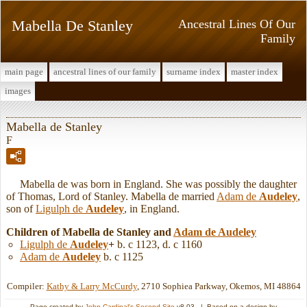
Mabella De Stanley
Ancestral Lines Of Our
Family
main page
ancestral lines of our family
surname index
master index
images
Mabella de Stanley
F
Mabella de was born in England. She was possibly the daughter
of Thomas, Lord of Stanley. Mabella de married
Adam de
Audeley
,
son of
Ligulph de
Audeley
, in England.
Children of Mabella de Stanley and
Adam de
Audeley
Ligulph de
Audeley
+
b. c 1123, d. c 1160
Adam de
Audeley
b. c 1125
Compiler:
Kathy & Larry McCurdy
, 2710 Sophiea Parkway, Okemos, MI 48864
Page created by
John Cardinal's
Second Site
v8.03. | Based on a design by