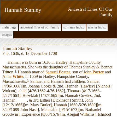
Hannah Stanley
Ancestral Lines Of Our
Family
main page
ancestral lines of our family
surname index
master index
images
Hannah Stanley
F, b. 1636, d. 18 December 1708
Hannah was born in 1636 in Hadley, Hampshire County,
Massachusetts. She was the daughter of Thomas Stanley & Bennet
1
Tritton.
Hannah married
Samuel
Porter
, son of
John
Porter
and
Anna
White
, in 1659 in Hadley, Hampshire County,
1
Massachusetts.
Samuel and Hannah had children: Samuel
[4/06/1660][m. Joanna Cooke & 2nd. Hannah [Hawley] [Nichols]
Wolcott], child [4/26/1662-4/26/1662], Thomas [4/17/1663-
5/27/1663], Hezekiah [1/07/1665][m. Hannah Cowles, 2nd.
Hannah _____, & 3rd Esther [Dickinson] Smith], John
[12/12/1666][m. Mary Butler], Hannah [1669-5/26/1689][m.
3/29/1689 John Nash], Mehetable [9/15/1673][m. Nathaniel
Goodwin], Experience [8/05/1676][m. Abigail Williams], Ichabod