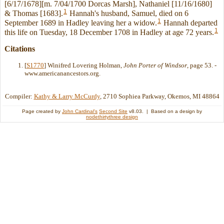
[6/17/1678][m. 7/04/1700 Dorcas Marsh], Nathaniel [11/16/1680]
1
& Thomas [1683].
Hannah's husband, Samuel, died on 6
1
September 1689 in Hadley leaving her a widow.
Hannah departed
1
this life on Tuesday, 18 December 1708 in Hadley at age 72 years.
Citations
[
S1770
] Winifred Lovering Holman,
John Porter of Windsor
, page 53. -
www.americanancestors.org.
Compiler:
Kathy & Larry McCurdy
, 2710 Sophiea Parkway, Okemos, MI 48864
Page created by
John Cardinal's
Second Site
v8.03. | Based on a design by
nodethirtythree design