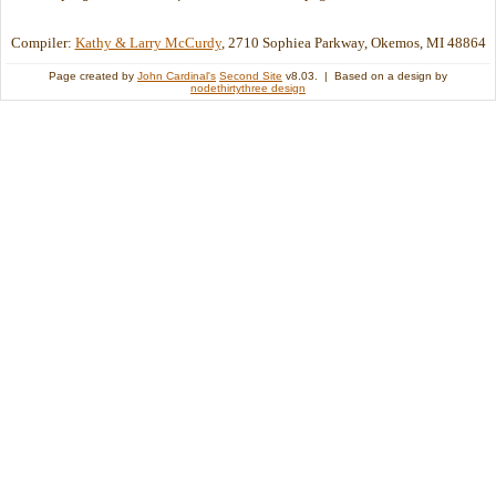
Compiler:
Kathy & Larry McCurdy
, 2710 Sophiea Parkway, Okemos, MI 48864
Page created by
John Cardinal's
Second Site
v8.03. | Based on a design by
nodethirtythree design