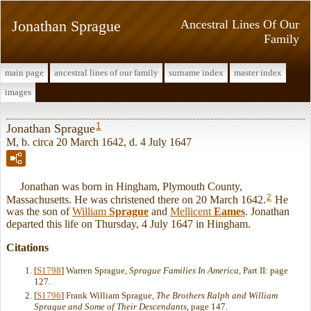
Jonathan Sprague
Ancestral Lines Of Our
Family
main page
ancestral lines of our family
surname index
master index
images
1
Jonathan Sprague
M, b. circa 20 March 1642, d. 4 July 1647
Jonathan was born in Hingham, Plymouth County,
2
Massachusetts. He was christened there on 20 March 1642.
He
was the son of
William
Sprague
and
Mellicent
Eames
. Jonathan
departed this life on Thursday, 4 July 1647 in Hingham.
Citations
[
S1798
] Warren Sprague,
Sprague Families In America
, Part II: page
127.
[
S1796
] Frank William Sprague,
The Brothers Ralph and William
Sprague and Some of Their Descendants
, page 147.