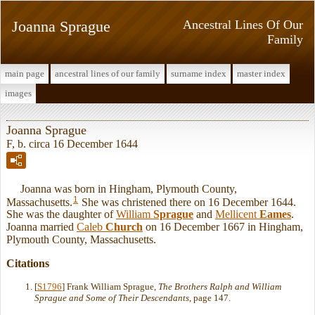
Joanna Sprague
Ancestral Lines Of Our
Family
main page
ancestral lines of our family
surname index
master index
images
Joanna Sprague
F, b. circa 16 December 1644
Joanna was born in Hingham, Plymouth County,
1
Massachusetts.
She was christened there on 16 December 1644.
She was the daughter of
William
Sprague
and
Mellicent
Eames
.
Joanna married
Caleb
Church
on 16 December 1667 in Hingham,
Plymouth County, Massachusetts.
Citations
[
S1796
] Frank William Sprague,
The Brothers Ralph and William
Sprague and Some of Their Descendants
, page 147.