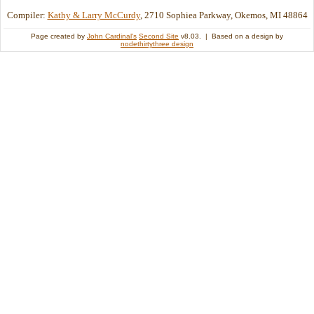
Compiler:
Kathy & Larry McCurdy
, 2710 Sophiea Parkway, Okemos, MI 48864
Page created by
John Cardinal's
Second Site
v8.03. | Based on a design by
nodethirtythree design