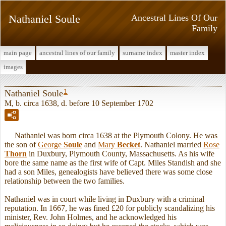
Nathaniel Soule
Ancestral Lines Of Our
Family
main page
ancestral lines of our family
surname index
master index
images
1
Nathaniel Soule
M, b. circa 1638, d. before 10 September 1702
Nathaniel was born circa 1638 at the Plymouth Colony. He was
the son of
George
Soule
and
Mary
Becket
. Nathaniel married
Rose
Thorn
in Duxbury, Plymouth County, Massachusetts. As his wife
bore the same name as the first wife of Capt. Miles Standish and she
had a son Miles, genealogists have believed there was some close
relationship between the two families.
Nathaniel was in court while living in Duxbury with a criminal
reputation. In 1667, he was fined £20 for publicly scandalizing his
minister, Rev. John Holmes, and he acknowledged his