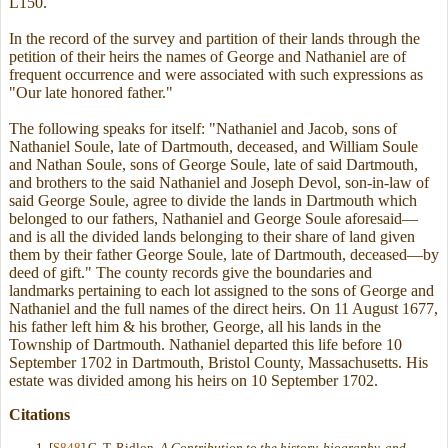
L150.
In the record of the survey and partition of their lands through the
petition of their heirs the names of George and Nathaniel are of
frequent occurrence and were associated with such expressions as
"Our late honored father."
The following speaks for itself: "Nathaniel and Jacob, sons of
Nathaniel Soule, late of Dartmouth, deceased, and William Soule
and Nathan Soule, sons of George Soule, late of said Dartmouth,
and brothers to the said Nathaniel and Joseph Devol, son-in-law of
said George Soule, agree to divide the lands in Dartmouth which
belonged to our fathers, Nathaniel and George Soule aforesaid—
and is all the divided lands belonging to their share of land given
them by their father George Soule, late of Dartmouth, deceased—by
deed of gift." The county records give the boundaries and
landmarks pertaining to each lot assigned to the sons of George and
Nathaniel and the full names of the direct heirs. On 11 August 1677,
his father left him & his brother, George, all his lands in the
Township of Dartmouth. Nathaniel departed this life before 10
September 1702 in Dartmouth, Bristol County, Massachusetts. His
estate was divided among his heirs on 10 September 1702.
Citations
[
S848
] G. T. Ridlon,
A Contribution to the history, biography, and