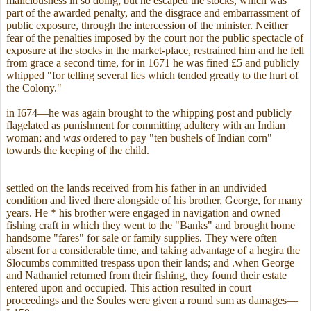
maliciousness in so doing; but he escaped the stocks, which was
part of the awarded penalty, and the disgrace and embarrassment of
public exposure, through the intercession of the minister. Neither
fear of the penalties imposed by the court nor the public spectacle of
exposure at the stocks in the market-place, restrained him and he fell
from grace a second time, for in 1671 he was fined £5 and publicly
whipped "for telling several lies which tended greatly to the hurt of
the Colony."
in I674—he was again brought to the whipping post and publicly
flagelated as punishment for committing adultery with an Indian
woman; and
was
ordered to pay "ten bushels of Indian corn"
towards the keeping of the child.
settled on the lands received from his father in an undivided
condition and lived there alongside of his brother, George, for many
years. He * his brother were engaged in navigation and owned
fishing craft in which they went to the "Banks" and brought home
handsome "fares" for sale or family supplies. They were often
absent for a considerable time, and taking advantage of a hegira the
Slocumbs committed trespass upon their lands; and .when George
and Nathaniel returned from their fishing, they found their estate
entered upon and occupied. This action resulted in court
proceedings and the Soules were given a round sum as damages—