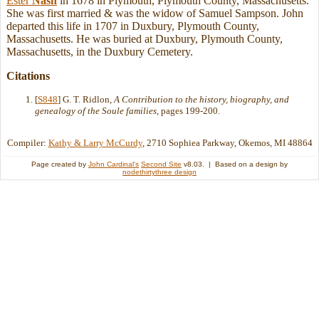
Ester
Nash
in 1678 in Plymouth, Plymouth County, Massachusetts.
She was first married & was the widow of Samuel Sampson. John
departed this life in 1707 in Duxbury, Plymouth County,
Massachusetts. He was buried at Duxbury, Plymouth County,
Massachusetts, in the Duxbury Cemetery.
Citations
[
S848
] G. T. Ridlon,
A Contribution to the history, biography, and
genealogy of the Soule families
, pages 199-200.
Compiler:
Kathy & Larry McCurdy
, 2710 Sophiea Parkway, Okemos, MI 48864
Page created by
John Cardinal's
Second Site
v8.03. | Based on a design by
nodethirtythree design