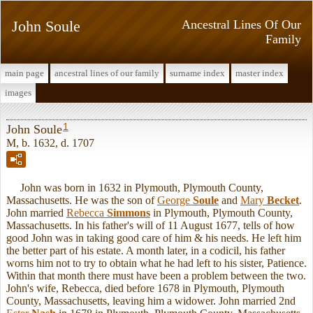
John Soule
Ancestral Lines Of Our
Family
main page
ancestral lines of our family
surname index
master index
images
1
John Soule
M, b. 1632, d. 1707
John was born in 1632 in Plymouth, Plymouth County,
Massachusetts. He was the son of
George
Soule
and
Mary
Becket
.
John married
Rebecca
Simmons
in Plymouth, Plymouth County,
Massachusetts. In his father's will of 11 August 1677, tells of how
good John was in taking good care of him & his needs. He left him
the better part of his estate. A month later, in a codicil, his father
worns him not to try to obtain what he had left to his sister, Patience.
Within that month there must have been a problem between the two.
John's wife, Rebecca, died before 1678 in Plymouth, Plymouth
County, Massachusetts, leaving him a widower. John married 2nd