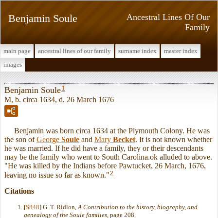
Benjamin Soule
Ancestral Lines Of Our
Family
main page
ancestral lines of our family
surname index
master index
images
1
Benjamin Soule
M, b. circa 1634, d. 26 March 1676
Benjamin was born circa 1634 at the Plymouth Colony. He was
the son of
George
Soule
and
Mary
Becket
. It is not known whether
he was married. If he did have a family, they or their descendants
may be the family who went to South Carolina.ok alluded to above.
"He was killed by the Indians before Pawtucket, 26 March, 1676,
2
leaving no issue so far as known."
Citations
[
S848
] G. T. Ridlon,
A Contribution to the history, biography, and
genealogy of the Soule families
, page 208.