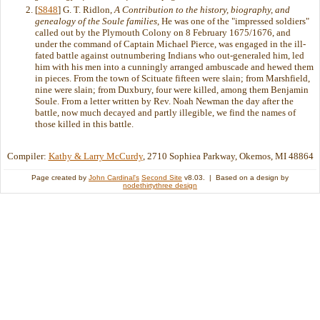
[
S848
] G. T. Ridlon,
A Contribution to the history, biography, and
genealogy of the Soule families
, He was one of the "impressed soldiers"
called out by the Plymouth Colony on 8 February 1675/1676, and
under the command of Captain Michael Pierce, was engaged in the ill-
fated battle against outnumbering Indians who out-generaled him, led
him with his men into a cunningly arranged ambuscade and hewed them
in pieces. From the town of Scituate fifteen were slain; from Marshfield,
nine were slain; from Duxbury, four were killed, among them Benjamin
Soule. From a letter written by Rev. Noah Newman the day after the
battle, now much decayed and partly illegible, we find the names of
those killed in this battle.
Compiler:
Kathy & Larry McCurdy
, 2710 Sophiea Parkway, Okemos, MI 48864
Page created by
John Cardinal's
Second Site
v8.03. | Based on a design by
nodethirtythree design