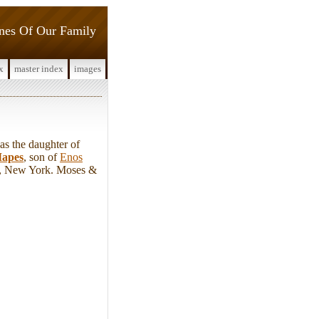
ines Of Our Family
x
master index
images
 the daughter of
apes
, son of
Enos
y, New York. Moses &