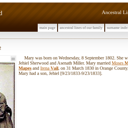
d
Ancestral L
main page
ancestral lines of our family
surname inde
2
Mary was born on Wednesday, 8 September 1802. She was
Jehiel Sherwood and Asenath Miller. Mary married
Moses
M
Mapes
and
Irena
Vail
, on 31 March 1830 in Orange Count
Mary had a son, Jehiel [9/23/1833-9/23/1833].