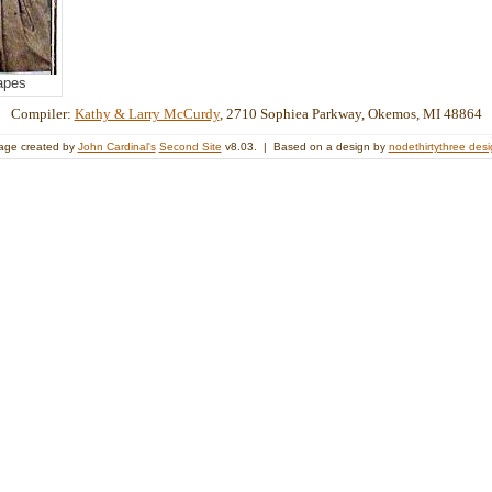
apes
Compiler:
Kathy & Larry McCurdy
, 2710 Sophiea Parkway, Okemos, MI 48864
age created by
John Cardinal's
Second Site
v8.03. | Based on a design by
nodethirtythree des