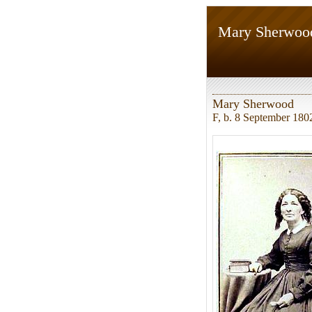
Mary Sherwoo
Mary Sherwood
F, b. 8 September 180