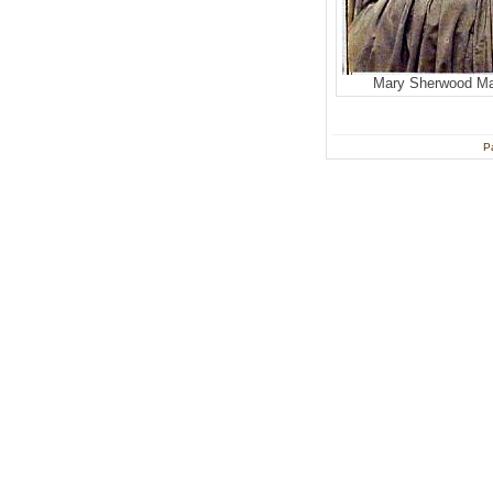
Mary Sherwood M
P