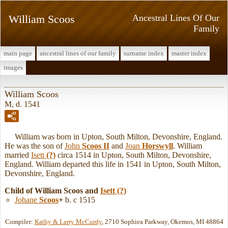
William Scoos
Ancestral Lines Of Our
Family
main page
ancestral lines of our family
surname index
master index
images
William Scoos
M, d. 1541
William was born in Upton, South Milton, Devonshire, England.
He was the son of
John
Scoos II
and
Joan
Horswyll
. William
married
Isett
(?)
circa 1514 in Upton, South Milton, Devonshire,
England. William departed this life in 1541 in Upton, South Milton,
Devonshire, England.
Child of William Scoos and
Isett
(?)
Johane
Scoos
+
b. c 1515
Compiler:
Kathy & Larry McCurdy
, 2710 Sophiea Parkway, Okemos, MI 48864