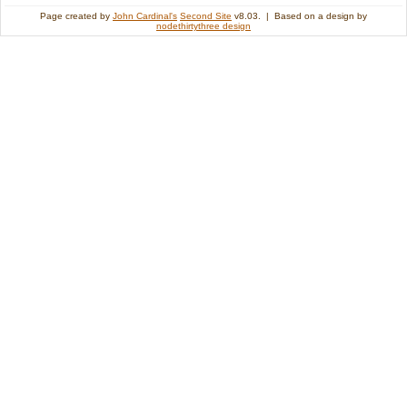
Page created by
John Cardinal's
Second Site
v8.03. | Based on a design by
nodethirtythree design