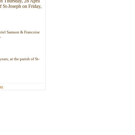
on Thursday, 28 April
f St-Joseph on Friday,
briel Samson & Francoise
-
ears; at the parish of St-
ign