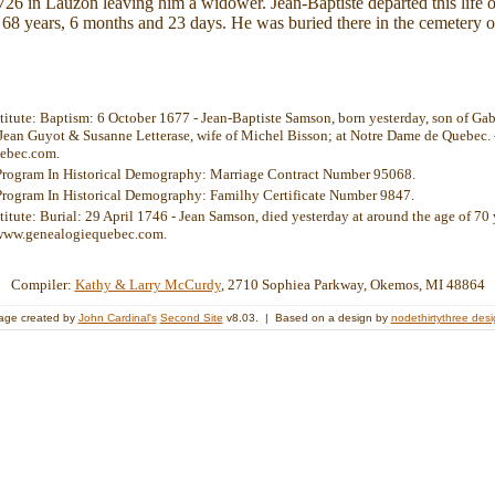
26 in Lauzon leaving him a widower. Jean-Baptiste departed this life 
68 years, 6 months and 23 days. He was buried there in the cemetery o
stitute: Baptism: 6 October 1677 - Jean-Baptiste Samson, born yesterday, son of Ga
Jean Guyot & Susanne Letterase, wife of Michel Bisson; at Notre Dame de Quebec. 
ebec.com.
Program In Historical Demography: Marriage Contract Number 95068.
Program In Historical Demography: Familhy Certificate Number 9847.
titute: Burial: 29 April 1746 - Jean Samson, died yesterday at around the age of 70 y
 www.genealogiequebec.com.
Compiler:
Kathy & Larry McCurdy
, 2710 Sophiea Parkway, Okemos, MI 48864
age created by
John Cardinal's
Second Site
v8.03. | Based on a design by
nodethirtythree des