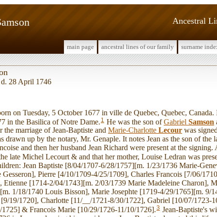
 Samson
Ancestral L
main page
ancestral lines of our family
surname inde
son
 d. 28 April 1746
rn on Tuesday, 5 October 1677 in ville de Quebec, Quebec, Canada. 
1
7 in the Basilica of Notre Dame.
He was the son of
Gabriel
Samson
or the marriage of Jean-Baptiste and
Marie-Charlotte
Lecour
was signed
 drawn up by the notary, Mr. Genaple. It notes Jean as the son of the 
coise and then her husband Jean Richard were present at the signing. A
 the late Michel Lecourt & and that her mother, Louise Ledran was prese
hildren: Jean Baptiste [8/04/1707-6/28/1757][m. 1/23/1736 Marie-Ge
Gesseron], Pierre [4/10/1709-4/25/1709], Charles Francois [7/06/171
, Etienne [1714-2/04/1743][m. 2/03/1739 Marie Madeleine Charon], 
[m. 1/18/1740 Louis Bisson], Marie Josephte [1719-4/29/1765][m. 9/1
 [9/19/1720], Charlotte [11/__/1721-8/30/1722], Gabriel [10/07/1723-1
3
/1725] & Francois Marie [10/29/1726-11/10/1726].
Jean-Baptiste's wi