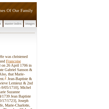
ines Of Our Family
x
master index
images
He was christened
and
Francoise
 on 26 April 1706 in
late Gabriel Sanson &
lso, that Marie-
2
nt.
Jean-Baptiste &
nevieve Lemieuz & 2nd
0-9/05/1710], Michel
Marie Suzanne
4/1739 Jean Baptiste
0/17/1723], Joseph
fe, Marie-Charlotte,