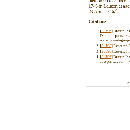
died on 9 December 17
1746 in Lauzon at age 
4
29 April 1746.
Citations
[
S1596
] Drouin In
Durand; sponsors: 
www.genealogiequ
[
S1598
] Research 
[
S1598
] Research 
[
S1596
] Drouin Ins
Joseph, Lauzon. -
P