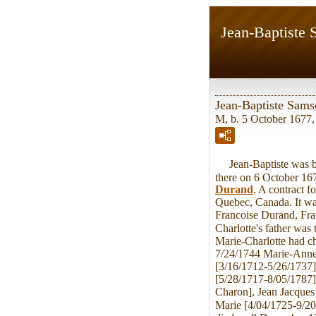
Jean-Baptiste
Jean-Baptiste Sam
M, b. 5 October 1677,
Jean-Baptiste was bo
there on 6 October 167
Durand
. A contract f
Quebec, Canada. It was
Francoise Durand, Fran
Charlotte's father was
Marie-Charlotte had c
7/24/1744 Marie-Anne 
[3/16/1712-5/26/1737]
[5/28/1717-8/05/1787]
Charon], Jean Jacques
Marie [4/04/1725-9/20